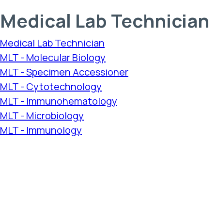
Medical Lab Technician
Medical Lab Technician
MLT - Molecular Biology
MLT - Specimen Accessioner
MLT - Cytotechnology
MLT - Immunohematology
MLT - Microbiology
MLT - Immunology