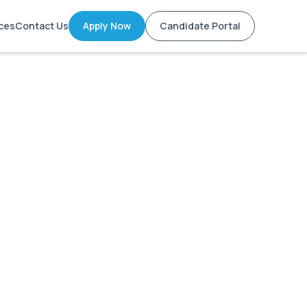
ces
Contact Us
Apply Now
Candidate Portal