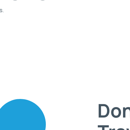
s.
Don