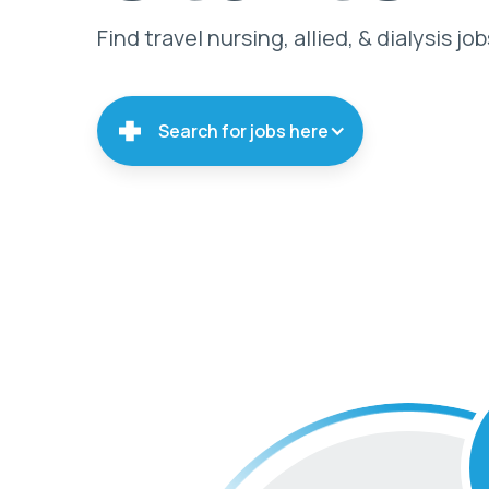
Find travel nursing, allied, & dialysis job
Search for jobs here