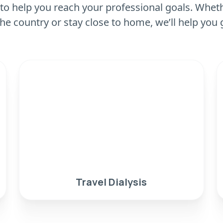
to help you reach your professional goals. Wheth
he country or stay close to home, we’ll help you 
Travel Dialysis