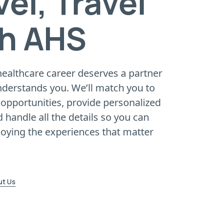
vel, Travel
h AHS
healthcare career deserves a partner
nderstands you. We’ll match you to
opportunities, provide personalized
 handle all the details so you can
joying the experiences that matter
ut Us