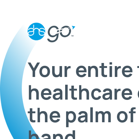
Your entire 
healthcare 
the palm of
hand