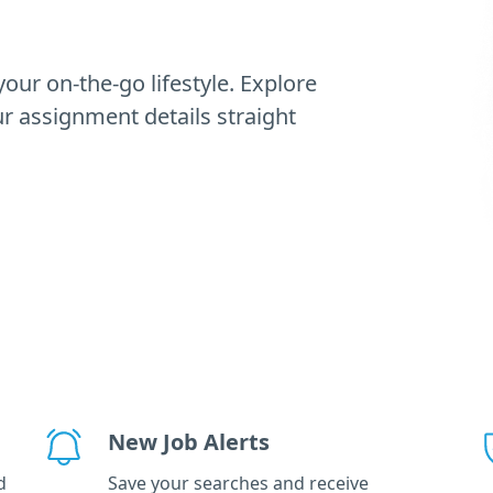
our on-the-go lifestyle. Explore
 assignment details straight
New Job Alerts
d
Save your searches and receive