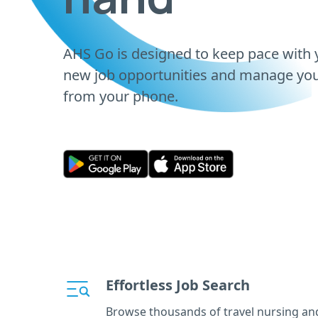
AHS Go is designed to keep pace with y
new job opportunities and manage your
from your phone.
Effortless Job Search
Browse thousands of travel nursing an