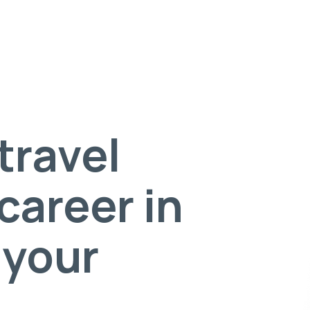
travel
career in
 your