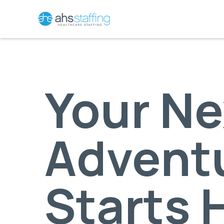
Your Ne
Advent
Starts 