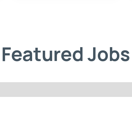
Featured Jobs