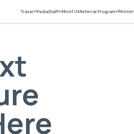
About Us
Resour
Travel
PediaStaff
Referral Program
xt
ure
Here