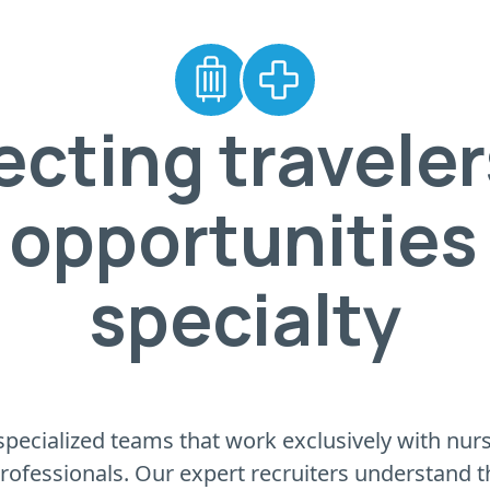
cting traveler
 opportunities 
specialty
pecialized teams that work exclusively with nursin
professionals. Our expert recruiters understand 