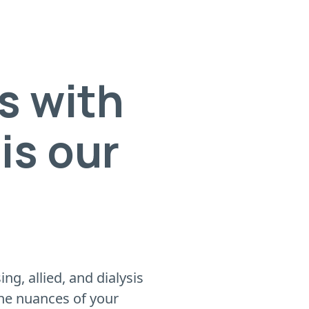
s with
is our
g, allied, and dialysis
the nuances of your