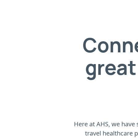
Conne
great
Here at AHS, we have s
travel healthcare 