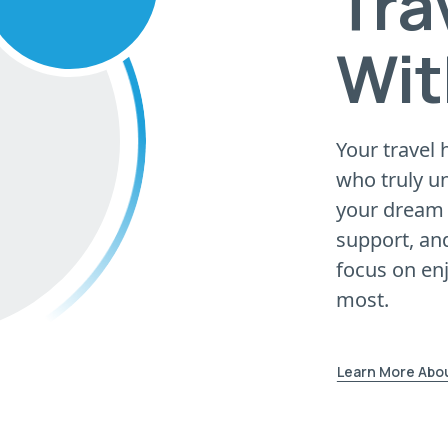
Tra
Wit
Your travel 
who truly u
your dream 
support, and
focus on en
most.
Learn More Abo