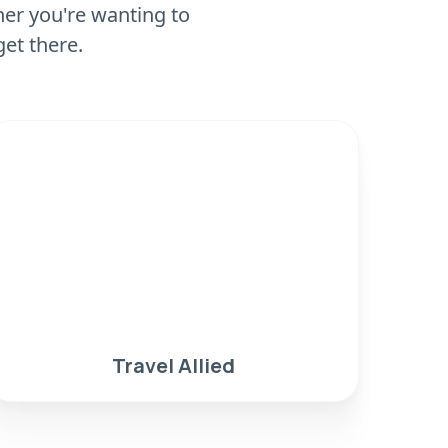
er you're wanting to
get there.
Travel Allied