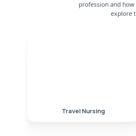
profession and how 
explore t
Travel Nursing