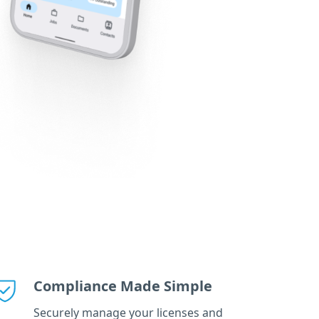
Compliance Made Simple
Securely manage your licenses and