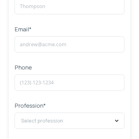
Email*
Phone
Profession*
Select profession