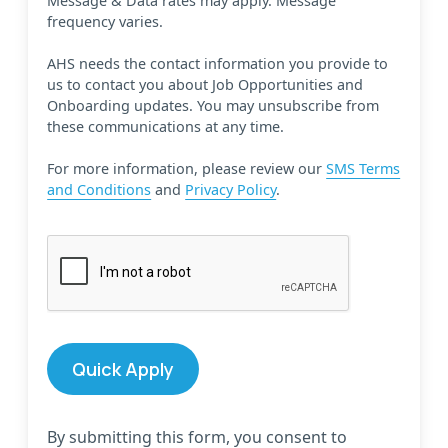
Message & Data rates may apply. Message
frequency varies.
AHS needs the contact information you provide to
us to contact you about Job Opportunities and
Onboarding updates. You may unsubscribe from
these communications at any time.
For more information, please review our
SMS Terms
and Conditions
and
Privacy Policy
.
By submitting this form, you consent to