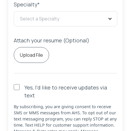
Specialty*
Select a Specialty
Attach your resume (Optional)
Upload File
Yes, I'd like to receive updates via
text
By subscribing, you are giving consent to receive
SMS or MMS messages from AHS. To opt out of our
text messaging program, you can reply STOP at any
time. Text HELP for customer support information.