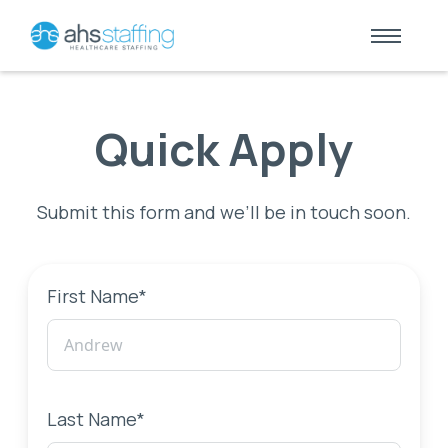
Quick Apply
Submit this form and we’ll be in touch soon.
First Name*
Last Name*