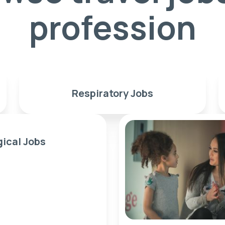
profession
Respiratory Jobs
gical Jobs