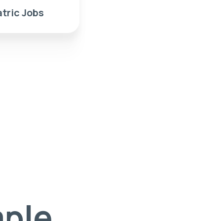
tric Jobs
mple