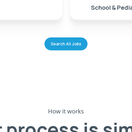
School & Pedia
Search All Jobs
How it works
 process is si