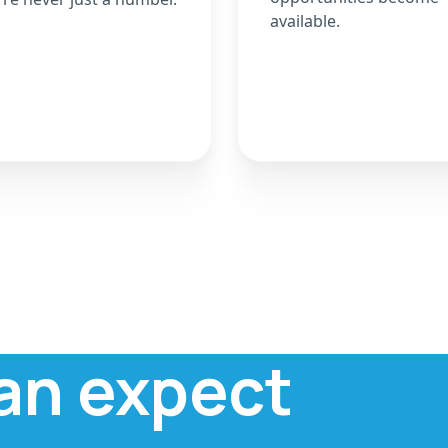
available.
an expect