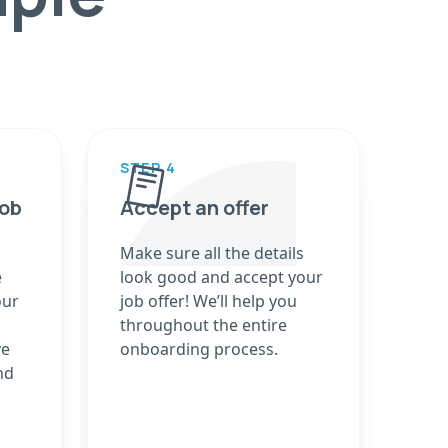
STEP 4
job
Accept an offer
Make sure all the details
e
look good and accept your
our
job offer! We’ll help you
throughout the entire
ve
onboarding process.
nd