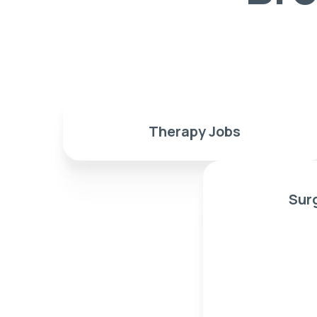
Therapy Jobs
Sur