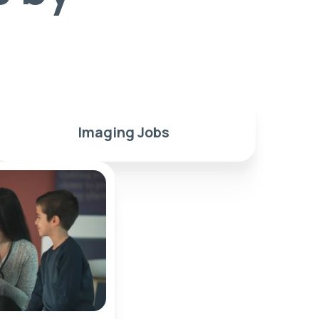
Imaging Jobs