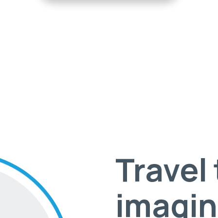
Travel
imagin