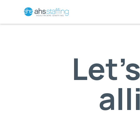
Let’
all