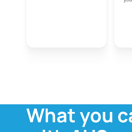
What you c