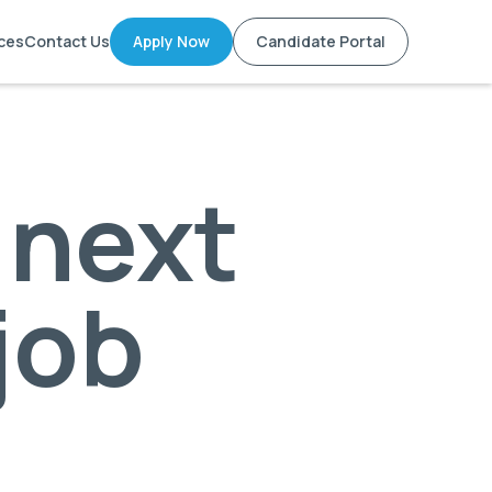
ces
Contact Us
Apply Now
Candidate Portal
 next
 job