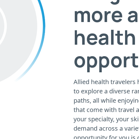
more a
health
opport
Allied health travelers
to explore a diverse ra
paths, all while enjoyi
that come with travel
your specialty, your ski
demand across a variety
opportunity for you is 