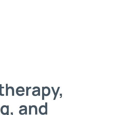
 therapy,
g, and