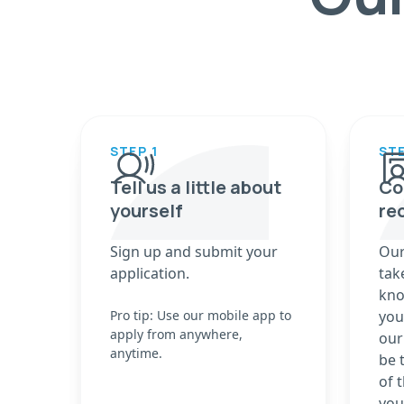
STEP 1
STE
Tell us a little about
Co
yourself
re
Sign up and submit your
Our
application.
tak
kno
Pro tip: Use our mobile app to
you
apply from anywhere,
our
anytime.
be 
of 
you