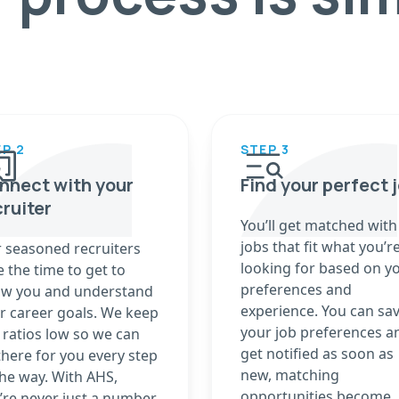
P 2
STEP 3
nnect with your
Find your perfect 
cruiter
You’ll get matched with
jobs that fit what you’r
 seasoned recruiters
looking for based on y
e the time to get to
preferences and
w you and understand
experience. You can sa
r career goals. We keep
your job preferences a
 ratios low so we can
get notified as soon as
there for you every step
new, matching
the way. With AHS,
opportunities become
’re never just a number.