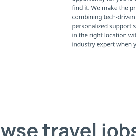
find it. We make the p
combining tech-driven
personalized support so
in the right location w
industry expert when y
wse travel job