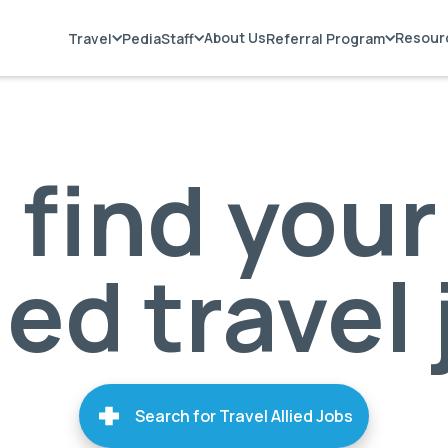
About Us
Resour
Travel
PediaStaff
Referral Program
s find your
ied travel
Search for Travel Allied Jobs