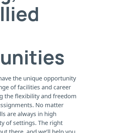
llied
unities
 have the unique opportunity
nge of facilities and career
ng the flexibility and freedom
 assignments. No matter
lls are always in high
 of settings. The right
out there, and we’ll help you