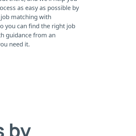
rocess as easy as possible by
 job matching with
 you can find the right job
ith guidance from an
ou need it.
s by