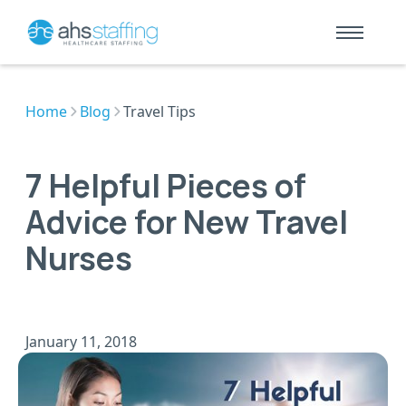
Home
Blog
Travel Tips
7 Helpful Pieces of
Advice for New Travel
Nurses
January 11, 2018