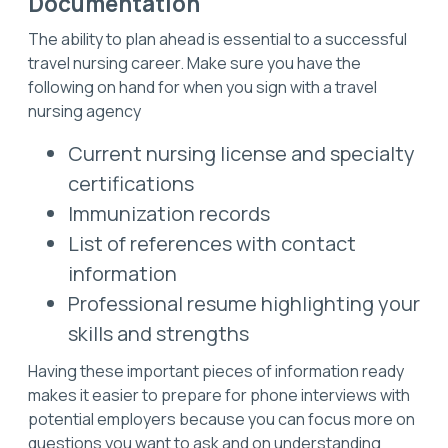
Documentation
The ability to plan ahead is essential to a successful
travel nursing career. Make sure you have the
following on hand for when you sign with a travel
nursing agency
Current nursing license and specialty
certifications
Immunization records
List of references with contact
information
Professional resume highlighting your
skills and strengths
Having these important pieces of information ready
makes it easier to prepare for phone interviews with
potential employers because you can focus more on
questions you want to ask and on understanding