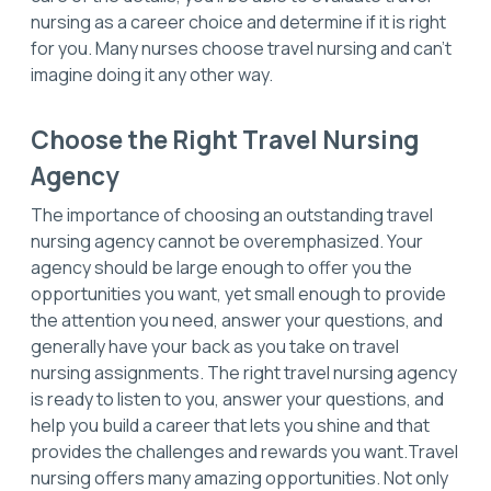
nursing as a career choice and determine if it is right
for you. Many nurses choose travel nursing and can’t
imagine doing it any other way.
Choose the Right Travel Nursing
Agency
The importance of choosing an outstanding travel
nursing agency cannot be overemphasized. Your
agency should be large enough to offer you the
opportunities you want, yet small enough to provide
the attention you need, answer your questions, and
generally have your back as you take on travel
nursing assignments. The right travel nursing agency
is ready to listen to you, answer your questions, and
help you build a career that lets you shine and that
provides the challenges and rewards you want.Travel
nursing offers many amazing opportunities. Not only