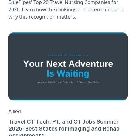
BluePipes' Top 20 Travel Nursing Companies for
2026. Learn how the rankings are determined and
why this recognition matters.
Allied
Travel CT Tech, PT, and OT Jobs Summer
2026: Best States for Imaging and Rehab
Assignments