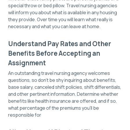
special throw or bed pillow. Travel nursing agencies
will inform you about what is available in any housing
they provide. Over time you will learn what really is
necessary and what you can leave at home.
Understand Pay Rates and Other
Benefits Before Accepting an
Assignment
An outstanding travel nursing agency welcomes
questions, so don’t be shy inquiring about benefits,
base salary, canceled shift policies, shift differentials,
and other pertinent information. Determine whether
benefits like health insurance are offered, and if so,
what percentage of the premiums you’ll be
responsible for