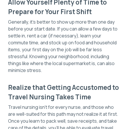
Allow Yourself Plenty of Time to
Prepare for Your First Shift
Generally, it’s better to show up more than one day
before your start date. If you can allow a few days to
settle in, rent a car (if necessary), learn your
commute time, and stock up on food and household
items, your first day on the job will be far less
stressful. Knowing your neighborhood, including
things like where the local supermarket is, can also
minimize stress.
Realize that Getting Accustomed to
Travel Nursing Takes Time
Travel nursing isn’t for every nurse, and those who
are well-suited for this path may not realize it at first.
Once you learn to pack well, save receipts, and take
care of the details, you’ll be able to evaluate travel