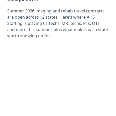
Summer 2026 imaging and rehab travel contracts
are open across 12 states. Here's where AHS
Staffing is placing CT techs, MRI techs, PTs, OTs,
and more this summer, plus what makes each state
worth showing up for.
Wherever you want to
go, go with AHS
Sign up now, complete your