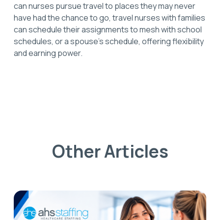
can nurses pursue travel to places they may never
have had the chance to go, travel nurses with families
can schedule their assignments to mesh with school
schedules, or a spouse’s schedule, offering flexibility
and earning power.
Other Articles