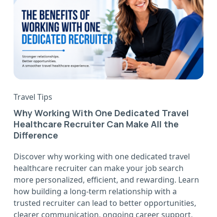
Travel Tips
Why Working With One Dedicated Travel
Healthcare Recruiter Can Make All the
Difference
Discover why working with one dedicated travel
healthcare recruiter can make your job search
more personalized, efficient, and rewarding. Learn
how building a long-term relationship with a
trusted recruiter can lead to better opportunities,
clearer communication, ongoing career support,