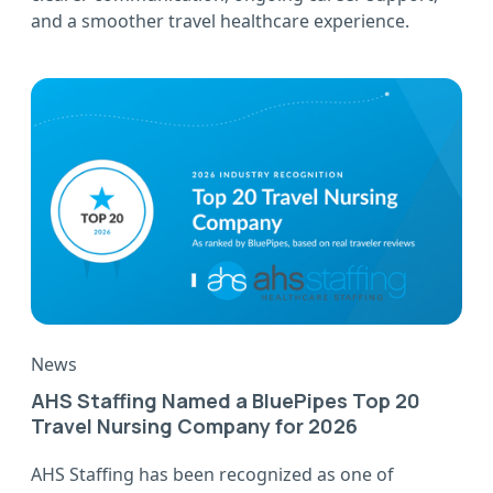
and a smoother travel healthcare experience.
News
AHS Staffing Named a BluePipes Top 20
Travel Nursing Company for 2026
AHS Staffing has been recognized as one of