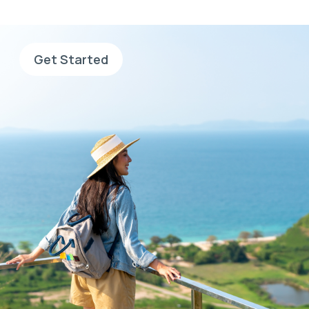
application and search for jobs.
Get Started