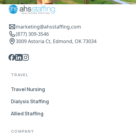
marketing@ahsstaffing.com
(877) 309-3546
3009 Astoria Ct, Edmond, OK 73034
TRAVEL
Travel Nursing
Dialysis Staffing
Allied Staffing
COMPANY