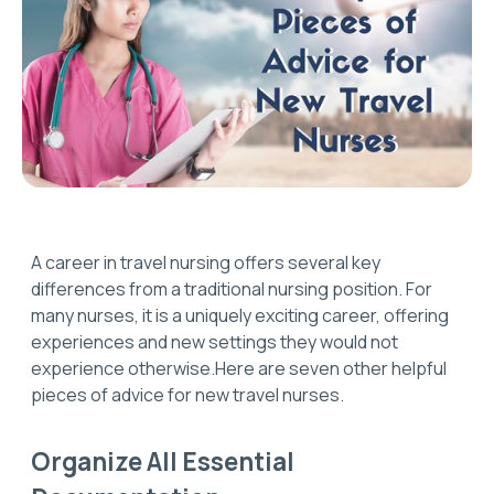
A career in travel nursing offers several key
differences from a traditional nursing position. For
many nurses, it is a uniquely exciting career, offering
experiences and new settings they would not
experience otherwise.Here are seven other helpful
pieces of advice for new travel nurses.
Organize All Essential