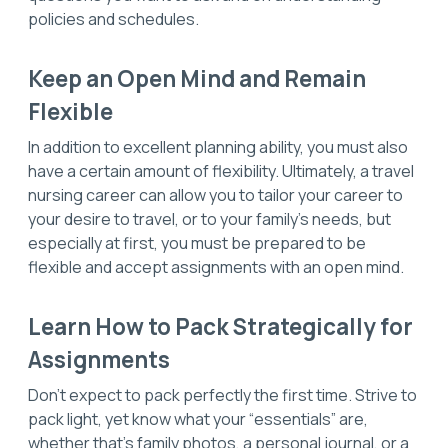
policies and schedules.
Keep an Open Mind and Remain
Flexible
In addition to excellent planning ability, you must also
have a certain amount of flexibility. Ultimately, a travel
nursing career can allow you to tailor your career to
your desire to travel, or to your family’s needs, but
especially at first, you must be prepared to be
flexible and accept assignments with an open mind.
Learn How to Pack Strategically for
Assignments
Don’t expect to pack perfectly the first time. Strive to
pack light, yet know what your “essentials” are,
whether that’s family photos, a personal journal, or a