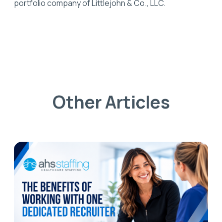
portfolio company of Littlejohn & Co., LLC.
Other Articles