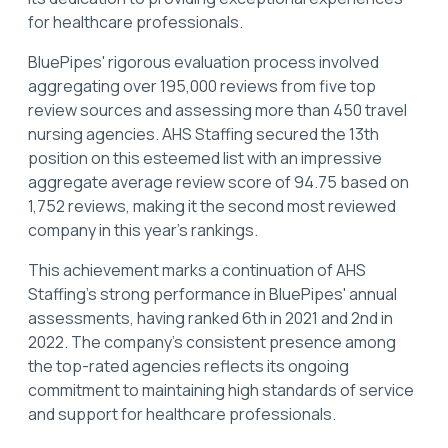
for healthcare professionals.
BluePipes' rigorous evaluation process involved
aggregating over 195,000 reviews from five top
review sources and assessing more than 450 travel
nursing agencies. AHS Staffing secured the 13th
position on this esteemed list with an impressive
aggregate average review score of 94.75 based on
1,752 reviews, making it the second most reviewed
company in this year's rankings.
This achievement marks a continuation of AHS
Staffing’s strong performance in BluePipes' annual
assessments, having ranked 6th in 2021 and 2nd in
2022. The company's consistent presence among
the top-rated agencies reflects its ongoing
commitment to maintaining high standards of service
and support for healthcare professionals.