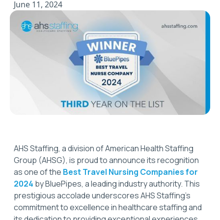
June 11, 2024
AHS Staffing, a division of American Health Staffing
Group (AHSG), is proud to announce its recognition
as one of the
Best Travel Nursing Companies for
2024
by BluePipes, a leading industry authority. This
prestigious accolade underscores AHS Staffing’s
commitment to excellence in healthcare staffing and
its dedication to providing exceptional experiences