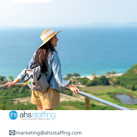
marketing@ahsstaffing.com