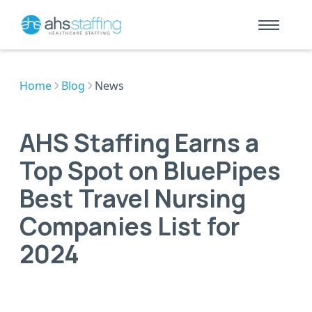
Home
Blog
News
AHS Staffing Earns a
Top Spot on BluePipes
Best Travel Nursing
Companies List for
2024