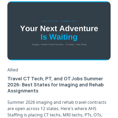
Allied
Travel CT Tech, PT, and OT Jobs Summer
2026: Best States for Imaging and Rehab
Assignments
Summer 2026 imaging and rehab travel contracts
are open across 12 states. Here's where AHS
Staffing is placing CT techs, MRI techs, PTs, OTs,