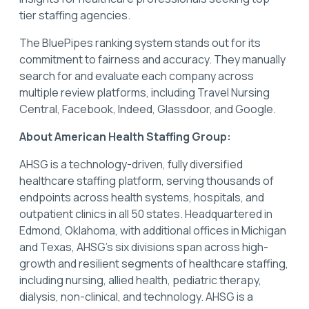
tier staffing agencies.
The BluePipes ranking system stands out for its
commitment to fairness and accuracy. They manually
search for and evaluate each company across
multiple review platforms, including Travel Nursing
Central, Facebook, Indeed, Glassdoor, and Google.
About American Health Staffing Group:
AHSG is a technology-driven, fully diversified
healthcare staffing platform, serving thousands of
endpoints across health systems, hospitals, and
outpatient clinics in all 50 states. Headquartered in
Edmond, Oklahoma, with additional offices in Michigan
and Texas, AHSG's six divisions span across high-
growth and resilient segments of healthcare staffing,
including nursing, allied health, pediatric therapy,
dialysis, non-clinical, and technology. AHSG is a