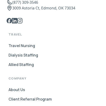
(877) 309-3546
3009 Astoria Ct, Edmond, OK 73034
TRAVEL
Travel Nursing
Dialysis Staffing
Allied Staffing
COMPANY
About Us
Client Referral Program