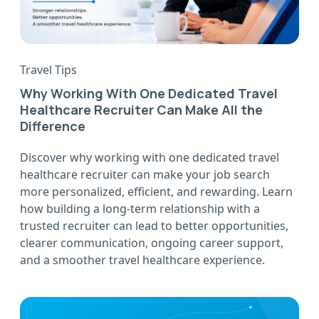
Travel Tips
Why Working With One Dedicated Travel
Healthcare Recruiter Can Make All the
Difference
Discover why working with one dedicated travel
healthcare recruiter can make your job search
more personalized, efficient, and rewarding. Learn
how building a long-term relationship with a
trusted recruiter can lead to better opportunities,
clearer communication, ongoing career support,
and a smoother travel healthcare experience.