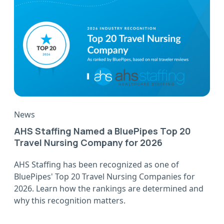
News
AHS Staffing Named a BluePipes Top 20
Travel Nursing Company for 2026
AHS Staffing has been recognized as one of
BluePipes' Top 20 Travel Nursing Companies for
2026. Learn how the rankings are determined and
why this recognition matters.