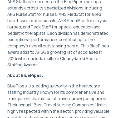
AHS Staffing’s success in the BluePipes rankings
extends across its specialized divisions, including
AHS NurseStat for nurses, AHS MedStat for allied
healthcare professionals, AHS RenalStat for dialysis
nurses, and PediaStaff for special education and
pediatric therapists. Each division has demonstrated
exceptional performance, contributing to the
company's overall outstanding score. This BluePipes
award adds to AHSG's growing list of accolades in
2024 which include multiple ClearlyRated Best of
Staffing Awards.
About BluePipes:
BluePipes is a leading authority in the healthcare
staffing industry, known for its comprehensive and
transparent evaluation of travel nursing companies.
Their annual "Best Travel Nursing Companies" list is
highly respected within the sector, providing valuable
insights for healthcare professionals seeking top-