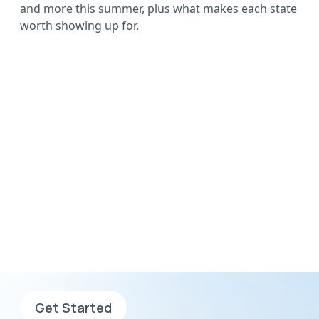
and more this summer, plus what makes each state
worth showing up for.
Wherever you want to
go, go with AHS
Sign up now, complete your
application and search for jobs.
Get Started