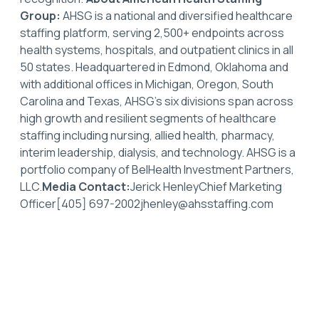
Group:
AHSG is a national and diversified healthcare
staffing platform, serving 2,500+ endpoints across
health systems, hospitals, and outpatient clinics in all
50 states. Headquartered in Edmond, Oklahoma and
with additional offices in Michigan, Oregon, South
Carolina and Texas, AHSG’s six divisions span across
high growth and resilient segments of healthcare
staffing including nursing, allied health, pharmacy,
interim leadership, dialysis, and technology. AHSG is a
portfolio company of BelHealth Investment Partners,
LLC.
Media Contact:
Jerick HenleyChief Marketing
Officer[405] 697-2002jhenley@ahsstaffing.com