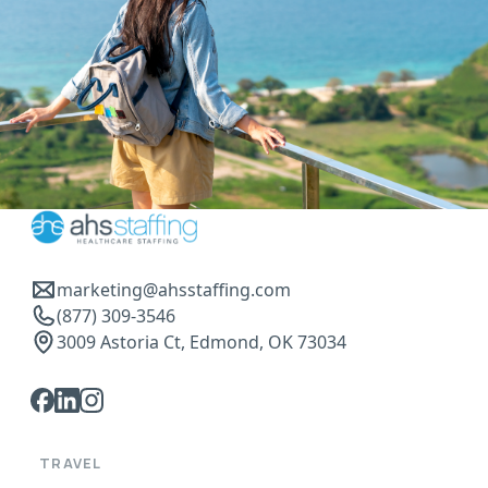
marketing@ahsstaffing.com
(877) 309-3546
3009 Astoria Ct, Edmond, OK 73034
TRAVEL