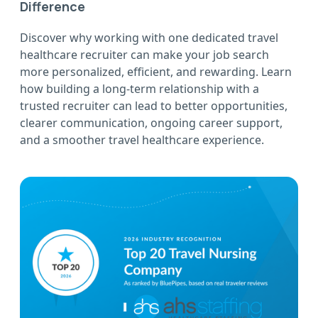
Difference
Discover why working with one dedicated travel
healthcare recruiter can make your job search
more personalized, efficient, and rewarding. Learn
how building a long-term relationship with a
trusted recruiter can lead to better opportunities,
clearer communication, ongoing career support,
and a smoother travel healthcare experience.