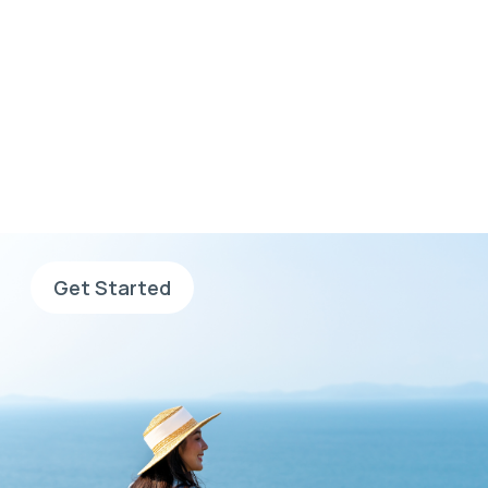
Wherever you want to
go, go with AHS
Sign up now, complete your
application and search for jobs.
Get Started