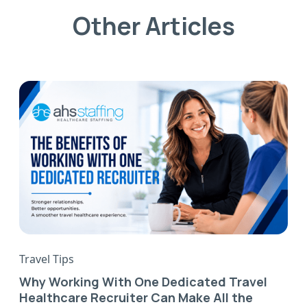
Other Articles
Travel Tips
Why Working With One Dedicated Travel
Healthcare Recruiter Can Make All the