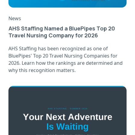
News
AHS Staffing Named a BluePipes Top 20
Travel Nursing Company for 2026
AHS Staffing has been recognized as one of
BluePipes' Top 20 Travel Nursing Companies for
2026. Learn how the rankings are determined and
why this recognition matters.