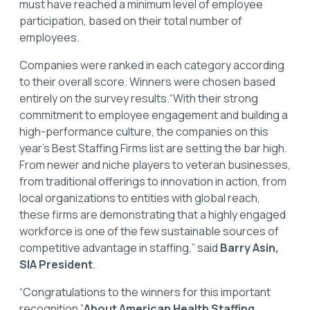
must have reached a minimum level of employee
participation, based on their total number of
employees.
Companies were ranked in each category according
to their overall score. Winners were chosen based
entirely on the survey results.“With their strong
commitment to employee engagement and building a
high-performance culture, the companies on this
year’s Best Staffing Firms list are setting the bar high.
From newer and niche players to veteran businesses,
from traditional offerings to innovation in action, from
local organizations to entities with global reach,
these firms are demonstrating that a highly engaged
workforce is one of the few sustainable sources of
competitive advantage in staffing,” said
Barry Asin,
SIA President
.
“Congratulations to the winners for this important
recognition.”
About American Health Staffing