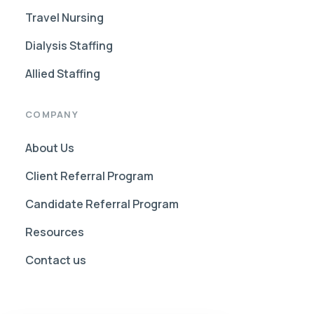
Travel Nursing
Dialysis Staffing
Allied Staffing
COMPANY
About Us
Client Referral Program
Candidate Referral Program
Resources
Contact us