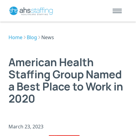
Home
Blog
News
American Health
Staffing Group Named
a Best Place to Work in
2020
March 23, 2023