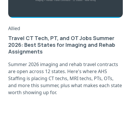
Allied
Travel CT Tech, PT, and OT Jobs Summer
2026: Best States for Imaging and Rehab
Assignments
Summer 2026 imaging and rehab travel contracts
are open across 12 states. Here's where AHS
Staffing is placing CT techs, MRI techs, PTs, OTs,
and more this summer, plus what makes each state
worth showing up for.