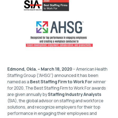
Edmond, Okla. – March 18, 2020
– American Health
Staffing Group (“AHSG”) announced it has been
named as a
Best Staffing Firm to Work For
winner
for 2020. The Best Staffing Firm to Work For awards
are given annually by
Staffing Industry Analysts
(SIA), the global advisor on staffing and workforce
solutions, and recognize employers for their top
performance in engaging their employees and