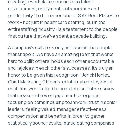
creating a workplace conducive to talent
development, enjoyment, collaboration and
productivity.“To be named one of SIA’s Best Places to
Work – not just in healthcare staffing, but in the
entirestaffing industry - is a testament to the people-
first culture that we’ve spent a decade building.
A company’s culture is only as good as the people
that shape it. We have an amazing team that works
hard to uplift others, holds each other accountable,
and rejoices in each other’s successes. It’s truly an
honor to be given this recognition,” Jerick Henley,
Chief Marketing Officer said.Internal employees at
each firm were asked to complete an online survey
that measured key engagement categories,
focusing on items including teamwork, trust in senior
leaders, feeling valued, manager effectiveness,
compensation and benefits. In order to gather
statistically sound results, participating companies