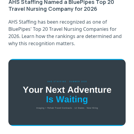
AHS Staffing Named a BluePipes Top 20
Travel Nursing Company for 2026
AHS Staffing has been recognized as one of
BluePipes' Top 20 Travel Nursing Companies for
2026. Learn how the rankings are determined and
why this recognition matters.