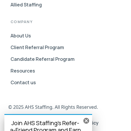
Allied Staffing
COMPANY
About Us
Client Referral Program
Candidate Referral Program
Resources
Contact us
© 2025 AHS Staffing. All Rights Reserved.
Join AHS Staffing's Refer-
AHS Go Portal Compliance
Privacy Policy
a-Friend Program and Earn
Terms of Use