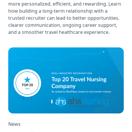
more personalized, efficient, and rewarding. Learn
how building a long-term relationship with a
trusted recruiter can lead to better opportunities,
clearer communication, ongoing career support,
and a smoother travel healthcare experience.
News