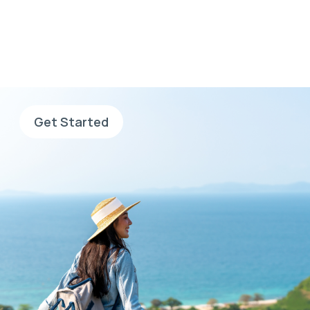
go, go with AHS
Sign up now, complete your
application and search for jobs.
Get Started