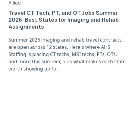
Allied
Travel CT Tech, PT, and OT Jobs Summer
2026: Best States for Imaging and Rehab
Assignments
Summer 2026 imaging and rehab travel contracts
are open across 12 states. Here's where AHS
Staffing is placing CT techs, MRI techs, PTs, OTs,
and more this summer, plus what makes each state
worth showing up for.
Wherever you want to