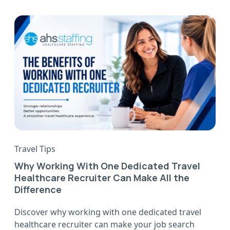
Travel Tips
Why Working With One Dedicated Travel
Healthcare Recruiter Can Make All the
Difference
Discover why working with one dedicated travel
healthcare recruiter can make your job search