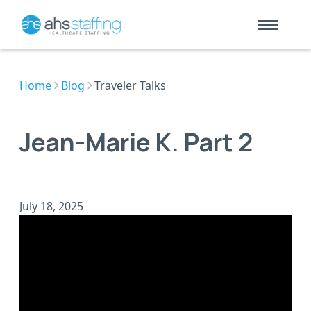
Home
Blog
Traveler Talks
Jean-Marie K. Part 2
July 18, 2025