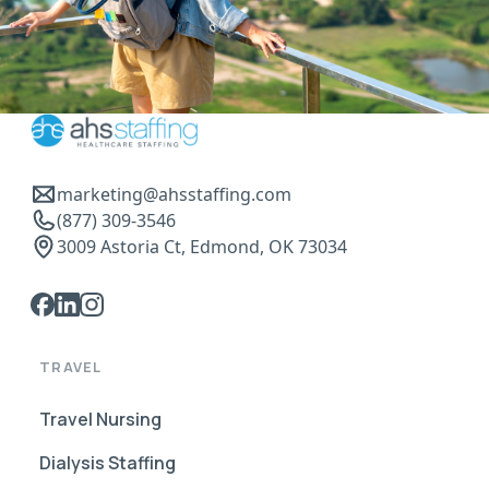
marketing@ahsstaffing.com
(877) 309-3546
3009 Astoria Ct, Edmond, OK 73034
TRAVEL
Travel Nursing
Dialysis Staffing