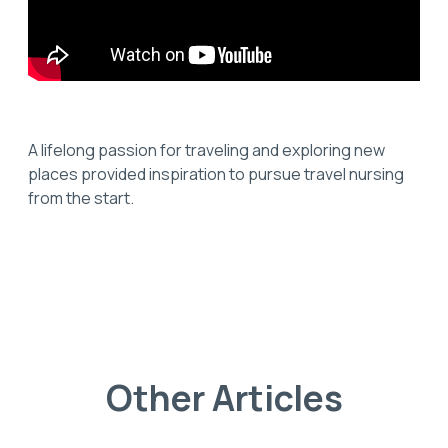
A lifelong passion for traveling and exploring new
places provided inspiration to pursue travel nursing
from the start.
Other Articles