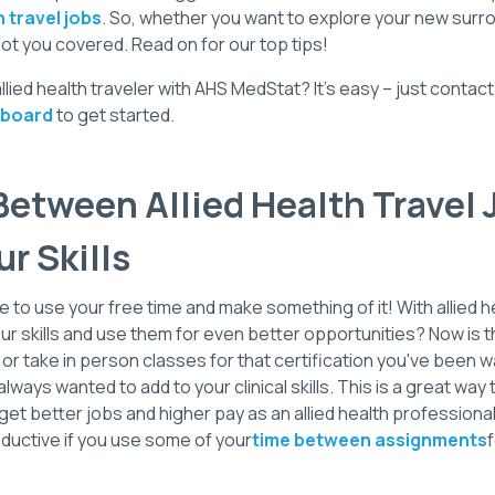
h travel jobs
. So, whether you want to explore your new surro
ot you covered. Read on for our top tips!
ied health traveler with AHS MedStat? It's easy – just contac
 board
to get started.
etween Allied Health Travel 
ur Skills
e to use your free time and make something of it! With allied h
ur skills and use them for even better opportunities? Now is t
 or take in person classes for that certification you've been w
lways wanted to add to your clinical skills. This is a great way 
et better jobs and higher pay as an allied health professional. 
uctive if you use some of your
time between assignments