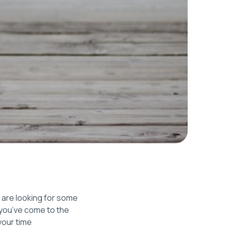
t are looking for some
, you’ve come to the
your time