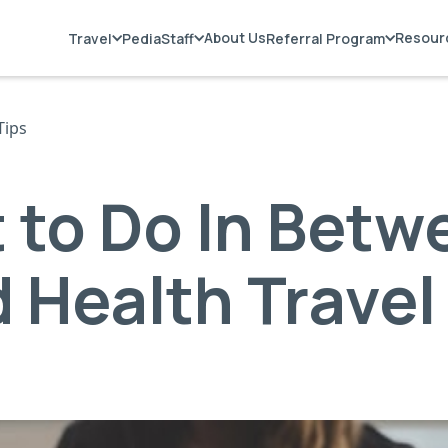
About Us
Resour
Travel
PediaStaff
Referral Program
Tips
 to Do In Betw
d Health Travel