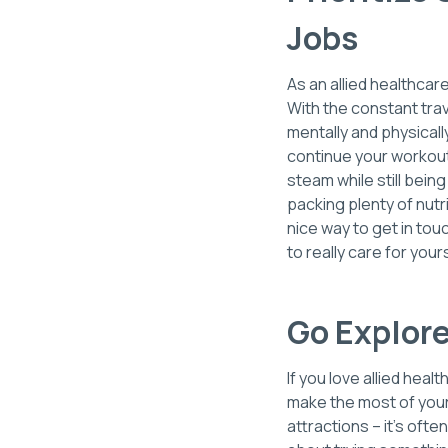
Jobs
As an allied healthcar
With the constant tra
mentally and physical
continue your workout
steam while still bein
packing plenty of nutr
nice way to get in tou
to really care for yo
Go Explor
If you love allied heal
make the most of your 
attractions – it’s oft