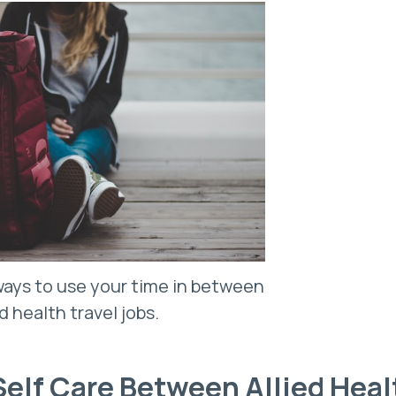
ays to use your time in between
ed health travel jobs.
 Self Care Between Allied Hea