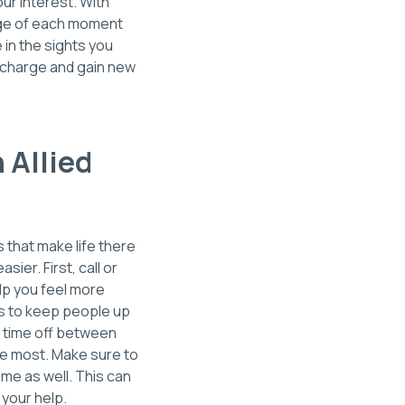
our interest. With
tage of each moment
in the sights you
recharge and gain new
 Allied
s that make life there
sier. First, call or
lp you feel more
ds to keep people up
e time off between
ove most. Make sure to
me as well. This can
your help.