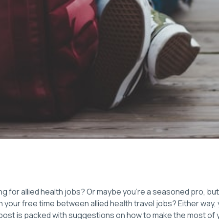
ng for allied health jobs? Or maybe you’re a seasoned pro, bu
in your free time between allied health travel jobs? Either way
g post is packed with suggestions on how to make the most of 