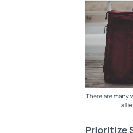
There are many w
alli
Prioritize