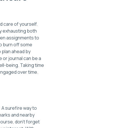
d care of yourself.
lly exhausting both
ween assignments to
to burn off some
so plan ahead by
 or journal can be a
ell-being. Taking time
 engaged over time.
! A surefire way to
dmarks and nearby
course, don’t forget