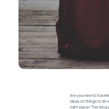
Are you new to traveli
ideas on things to do 
right place! This blo