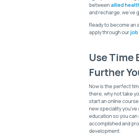
between
allied healt
and recharge, we’ve g
Ready to become an all
apply through our
job
Use Time B
Further Yo
Now is the perfect tim
there, why not take yo
start an online course
new speciality you've a
education so you can g
accomplished and prod
development.