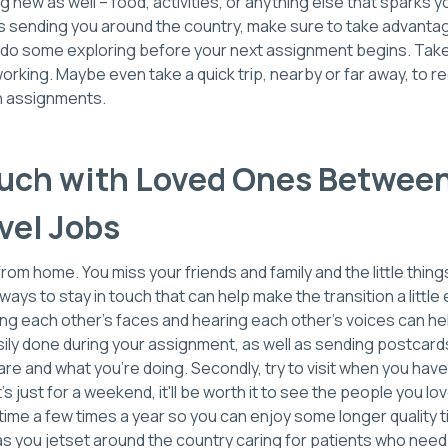
 new as well – food, activities, or anything else that sparks y
jobs sending you around the country, make sure to take advan
 do some exploring before your next assignment begins. Take 
working. Maybe even take a quick trip, nearby or far away, to 
 assignments.
ouch with Loved Ones Between
vel Jobs
from home. You miss your friends and family and the little thing
ways to stay in touch that can help make the transition a little ea
ing each other's faces and hearing each other's voices can he
sily done during your assignment, as well as sending postcar
re and what you're doing. Secondly, try to visit when you hav
's just for a weekend, it'll be worth it to see the people you l
me a few times a year so you can enjoy some longer quality ti
 you jetset around the country caring for patients who need 