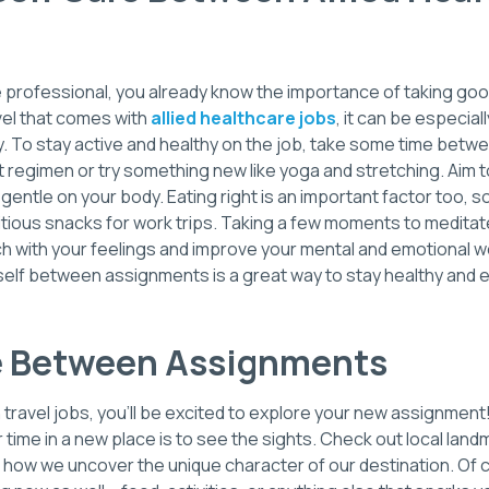
e professional, you already know the importance of taking goo
vel that comes with
allied healthcare jobs
, it can be especia
ly. To stay active and healthy on the job, take some time bet
 regimen or try something new like yoga and stretching. Aim 
g gentle on your body. Eating right is an important factor too, 
itious snacks for work trips. Taking a few moments to meditate
ch with your feelings and improve your mental and emotional w
urself between assignments is a great way to stay healthy and
e Between Assignments
th travel jobs, you’ll be excited to explore your new assignment
time in a new place is to see the sights. Check out local lan
en how we uncover the unique character of our destination. Of 