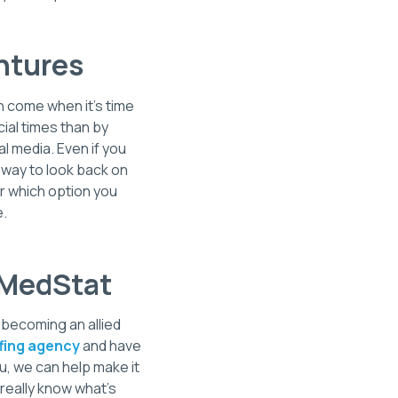
ntures
n come when it's time
ial times than by
l media. Even if you
t way to look back on
er which option you
e.
S MedStat
n becoming an allied
ffing agency
and have
u, we can help make it
 really know what's