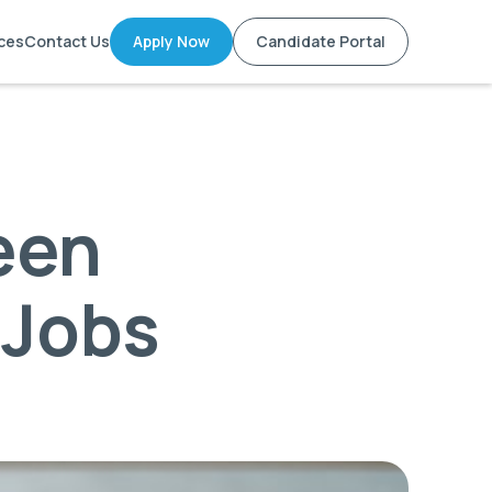
ces
Contact Us
Apply Now
Candidate Portal
een
 Jobs