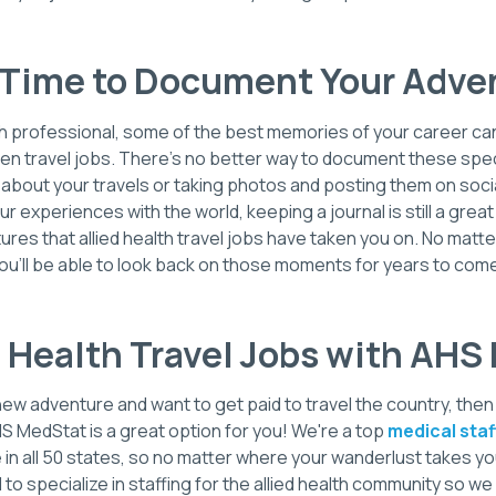
Time to Document Your Adve
alth professional, some of the best memories of your career ca
en travel jobs. There's no better way to document these spec
g about your travels or taking photos and posting them on socia
ur experiences with the world, keeping a journal is still a grea
ures that allied health travel jobs have taken you on. No matt
ou'll be able to look back on those moments for years to com
d Health Travel Jobs with AH
a new adventure and want to get paid to travel the country, the
HS MedStat is a great option for you! We're a top
medical sta
in all 50 states, so no matter where your wanderlust takes yo
o specialize in staffing for the allied health community so we