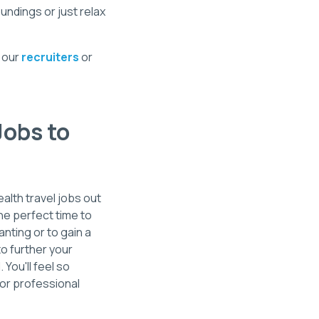
undings or just relax
t our
recruiters
or
Jobs to
ealth travel jobs out
he perfect time to
anting or to gain a
to further your
You'll feel so
for professional