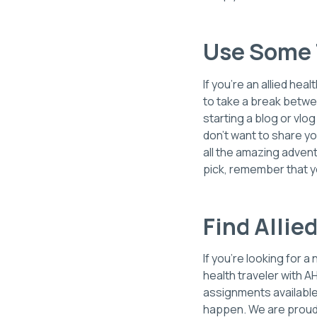
Use Some 
If you're an allied he
to take a break betwe
starting a blog or vlo
don't want to share yo
all the amazing advent
pick, remember that y
Find Allie
If you’re looking for 
health traveler with A
assignments available 
happen. We are proud t