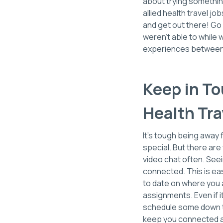
about trying something
allied health travel 
and get out there! Go
weren't able to while 
experiences between
Keep in T
Health Tra
It's tough being away 
special. But there are 
video chat often. See
connected. This is ea
to date on where you a
assignments. Even if it
schedule some down ti
keep you connected as