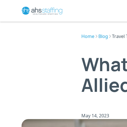
Home
Blog
Travel 
What
Allie
May 14, 2023