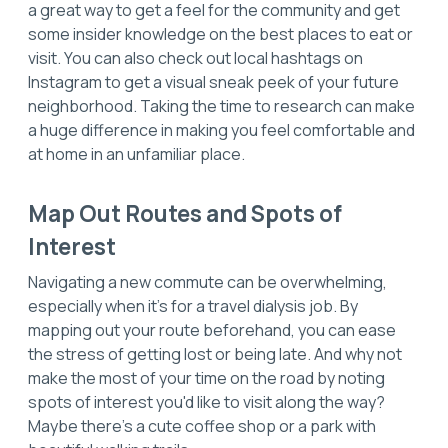
a great way to get a feel for the community and get
some insider knowledge on the best places to eat or
visit. You can also check out local hashtags on
Instagram to get a visual sneak peek of your future
neighborhood. Taking the time to research can make
a huge difference in making you feel comfortable and
at home in an unfamiliar place.
Map Out Routes and Spots of
Interest
Navigating a new commute can be overwhelming,
especially when it's for a travel dialysis job. By
mapping out your route beforehand, you can ease
the stress of getting lost or being late. And why not
make the most of your time on the road by noting
spots of interest you'd like to visit along the way?
Maybe there's a cute coffee shop or a park with