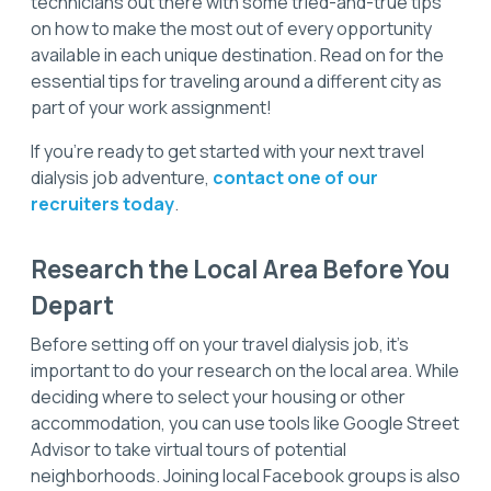
technicians out there with some tried-and-true tips
on how to make the most out of every opportunity
available in each unique destination. Read on for the
essential tips for traveling around a different city as
part of your work assignment!
If you’re ready to get started with your next travel
dialysis job adventure,
contact one of our
recruiters today
.
Research the Local Area Before You
Depart
Before setting off on your travel dialysis job, it's
important to do your research on the local area. While
deciding where to select your housing or other
accommodation, you can use tools like Google Street
Advisor to take virtual tours of potential
neighborhoods. Joining local Facebook groups is also