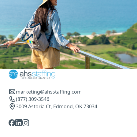
marketing@ahsstaffing.com
(877) 309-3546
3009 Astoria Ct, Edmond, OK 73034