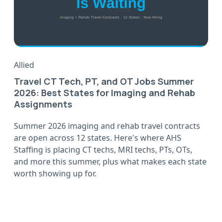
Allied
Travel CT Tech, PT, and OT Jobs Summer
2026: Best States for Imaging and Rehab
Assignments
Summer 2026 imaging and rehab travel contracts
are open across 12 states. Here's where AHS
Staffing is placing CT techs, MRI techs, PTs, OTs,
and more this summer, plus what makes each state
worth showing up for.