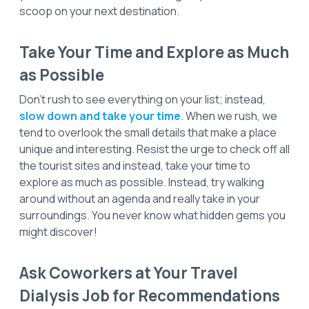
scoop on your next destination.
Take Your Time and Explore as Much
as Possible
Don’t rush to see everything on your list; instead,
slow down and take your time
. When we rush, we
tend to overlook the small details that make a place
unique and interesting. Resist the urge to check off all
the tourist sites and instead, take your time to
explore as much as possible. Instead, try walking
around without an agenda and really take in your
surroundings. You never know what hidden gems you
might discover!
Ask Coworkers at Your Travel
Dialysis Job for Recommendations