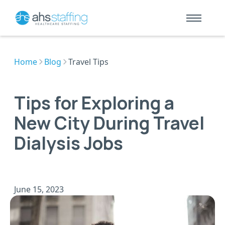
Home
Blog
Travel Tips
Tips for Exploring a
New City During Travel
Dialysis Jobs
June 15, 2023