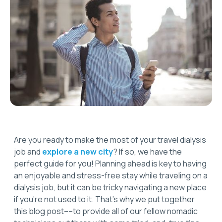
Are you ready to make the most of your travel dialysis
job and
explore a new city
? If so, we have the
perfect guide for you! Planning ahead is key to having
an enjoyable and stress-free stay while traveling on a
dialysis job, but it can be tricky navigating a new place
if you’re not used to it. That’s why we put together
this blog post––to provide all of our fellow nomadic