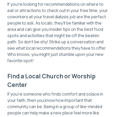
If you're looking for recommendations on where to
eat or attractions to check out in your free time, your
coworkers at your travel dialysis job are the perfect
people to ask. As locals, they'll be familiar with the
area and can give you insider tips on the best food
spots and activities that might be off the beaten
path. So don't be shy! Strike up a conversation and
see what local recommendations they have to offer.
Who knows, you might just stumble upon your new
favorite spot!
Find a Local Church or Worship
Center
If you're someone who finds comfort and solace in
your faith, then you know how important that
community can be. Being in a group of like-minded
people can help make a new place feel more like