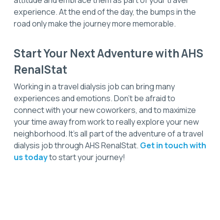
attitude and embrace them as part of your travel
experience. At the end of the day, the bumps in the
road only make the journey more memorable.
Start Your Next Adventure with AHS
RenalStat
Working in a travel dialysis job can bring many
experiences and emotions. Don't be afraid to
connect with your new coworkers, and to maximize
your time away from work to really explore your new
neighborhood. It’s all part of the adventure of a travel
dialysis job through AHS RenalStat.
Get in touch with
us today
to start your journey!