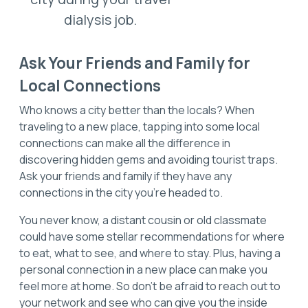
dialysis job.
Ask Your Friends and Family for
Local Connections
Who knows a city better than the locals? When
traveling to a new place, tapping into some local
connections can make all the difference in
discovering hidden gems and avoiding tourist traps.
Ask your friends and family if they have any
connections in the city you're headed to.
You never know, a distant cousin or old classmate
could have some stellar recommendations for where
to eat, what to see, and where to stay. Plus, having a
personal connection in a new place can make you
feel more at home. So don't be afraid to reach out to
your network and see who can give you the inside