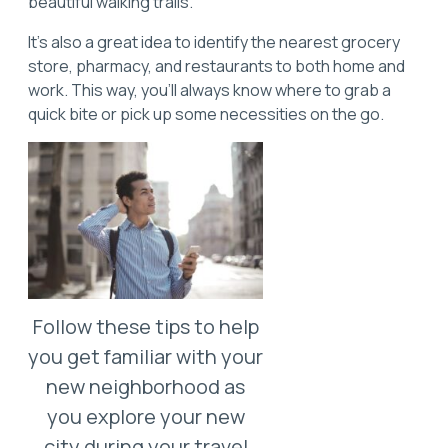
beautiful walking trails.
It’s also a great idea to identify the nearest grocery
store, pharmacy, and restaurants to both home and
work. This way, you'll always know where to grab a
quick bite or pick up some necessities on the go.
Follow these tips to help
you get familiar with your
new neighborhood as
you explore your new
city during your travel