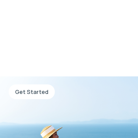
Wherever you want to
go, go with AHS
Sign up now, complete your
application and search for jobs.
Get Started