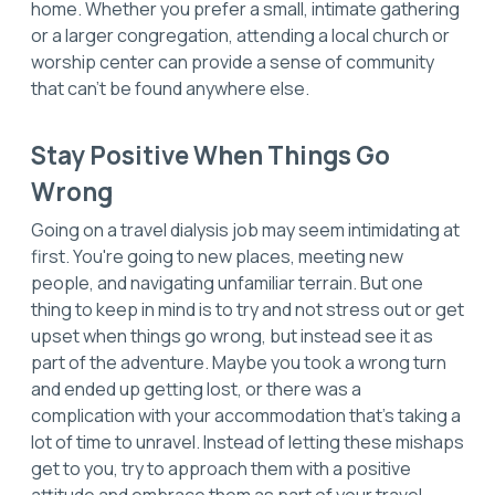
home. Whether you prefer a small, intimate gathering
or a larger congregation, attending a local church or
worship center can provide a sense of community
that can't be found anywhere else.
Stay Positive When Things Go
Wrong
Going on a travel dialysis job may seem intimidating at
first. You're going to new places, meeting new
people, and navigating unfamiliar terrain. But one
thing to keep in mind is to try and not stress out or get
upset when things go wrong, but instead see it as
part of the adventure. Maybe you took a wrong turn
and ended up getting lost, or there was a
complication with your accommodation that’s taking a
lot of time to unravel. Instead of letting these mishaps
get to you, try to approach them with a positive