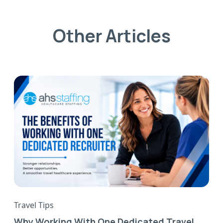
Other Articles
Travel Tips
Why Working With One Dedicated Travel