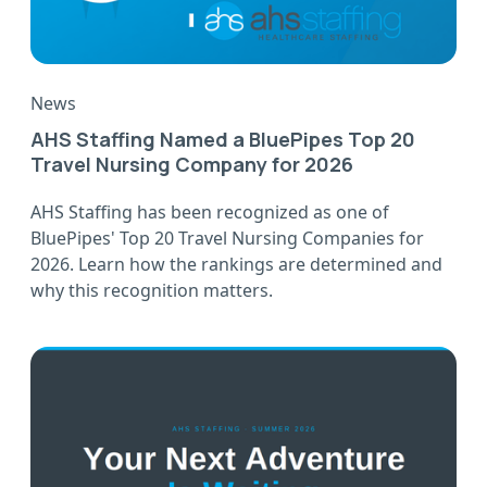
News
AHS Staffing Named a BluePipes Top 20
Travel Nursing Company for 2026
AHS Staffing has been recognized as one of
BluePipes' Top 20 Travel Nursing Companies for
2026. Learn how the rankings are determined and
why this recognition matters.