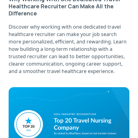
Healthcare Recruiter Can Make All the
Difference
Discover why working with one dedicated travel
healthcare recruiter can make your job search
more personalized, efficient, and rewarding. Learn
how building a long-term relationship with a
trusted recruiter can lead to better opportunities,
clearer communication, ongoing career support,
and a smoother travel healthcare experience.