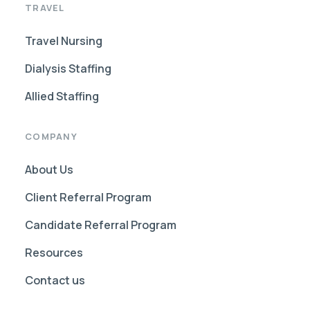
TRAVEL
Travel Nursing
Dialysis Staffing
Allied Staffing
COMPANY
About Us
Client Referral Program
Candidate Referral Program
Resources
Contact us