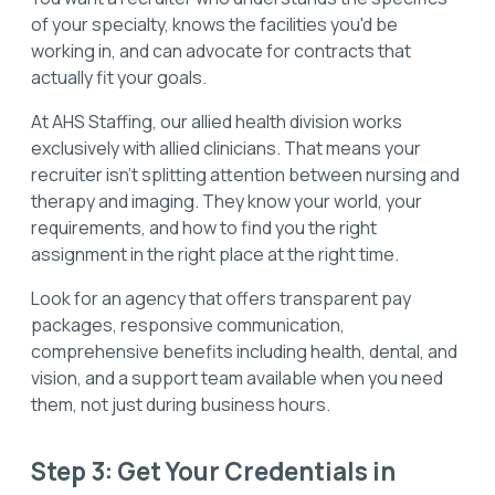
of your specialty, knows the facilities you'd be
working in, and can advocate for contracts that
actually fit your goals.
At AHS Staffing, our allied health division works
exclusively with allied clinicians. That means your
recruiter isn't splitting attention between nursing and
therapy and imaging. They know your world, your
requirements, and how to find you the right
assignment in the right place at the right time.
Look for an agency that offers transparent pay
packages, responsive communication,
comprehensive benefits including health, dental, and
vision, and a support team available when you need
them, not just during business hours.
Step 3: Get Your Credentials in