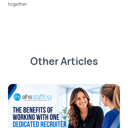
together.
Other Articles