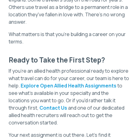
Others use travel as a bridge to a permanent role in a
location they've fallen in love with. There's no wrong
answer.
What matters is that you're building a career on your
terms.
Ready to Take the First Step?
If you're an allied health professional ready to explore
what travel can do for your career, our team is here to
help.
Explore Open Allied Health Assignments
to
see what's available in your specialty and the
locations you want to go. Or if you'd rather talk it
through first,
Contact Us
and one of our dedicated
allied health recruiters will reach out to get the
conversation started.
Your next assignment is out there. Let's find it