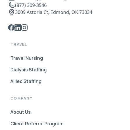
(877) 309-3546
3009 Astoria Ct, Edmond, OK 73034
TRAVEL
Travel Nursing
Dialysis Staffing
Allied Staffing
COMPANY
About Us
Client Referral Program