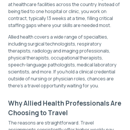
at healthcare facilities across the country. Instead of
being tied to one hospital or clinic, you work on
contract, typically 13 weeks at a time, filling critical
staffing gaps where your skills are needed most.
Allied health covers a wide range of specialties,
including surgical technologists, respiratory
therapists, radiology and imaging professionals,
physical therapists, occupational therapists,
speech-language pathologists, medical laboratory
scientists, and more. If you hold a clinical credential
outside of nursing or physician roles, chances are
there's a travel opportunity waiting for you.
Why Allied Health Professionals Are
Choosing to Travel
The reasons are straightforward. Travel
assignments consistently offer higher weekly pay