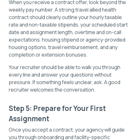
When you receive a contract offer, look beyond the
weekly pay number. A strong travel allied health
contract should clearly outline your hourly taxable
rate and non-taxable stipends, your scheduled start
date and assignment length, overtime and on-call
expectations, housing stipend or agency-provided
housing options, travel reimbursement, and any
completion or extension bonuses.
Your recruiter should be able to walk you through
every line and answer your questions without
pressure. If something feels unclear, ask. A good
recruiter welcomes the conversation.
Step 5: Prepare for Your First
Assignment
Once you accept a contract, your agency will guide
you through onboarding and facility-specific