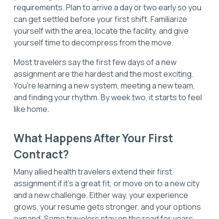
requirements. Plan to arrive a day or two early so you
can get settled before your first shift. Familiarize
yourself with the area, locate the facility, and give
yourself time to decompress from the move.
Most travelers say the first few days of a new
assignment are the hardest and the most exciting.
You're learning a new system, meeting a new team,
and finding your rhythm. By week two, it starts to feel
like home.
What Happens After Your First
Contract?
Many allied health travelers extend their first
assignment if it's a great fit, or move on to a new city
and a new challenge. Either way, your experience
grows, your resume gets stronger, and your options
expand. Some travelers stay on the road for years.