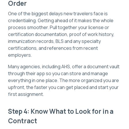
Order
One of the biggest delays new travelers face is
credentialing. Getting ahead of it makes the whole
process smoother. Pull together your license or
certification documentation, proof of work history,
immunization records, BLS and any specialty
certifications, and references from recent
employers.
Many agencies, including AHS, offer a document vault
through their app so you can store and manage
everything in one place. The more organized you are
upfront, the faster you can get placed and start your
first assignment.
Step 4: Know What to Look for in a
Contract