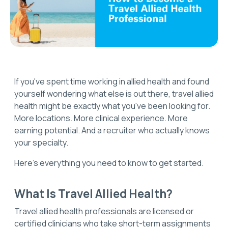
If you've spent time working in allied health and found
yourself wondering what else is out there, travel allied
health might be exactly what you've been looking for.
More locations. More clinical experience. More
earning potential. And a recruiter who actually knows
your specialty.
Here's everything you need to know to get started.
What Is Travel Allied Health?
Travel allied health professionals are licensed or
certified clinicians who take short-term assignments