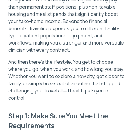
than permanent staff positions, plus non-taxable
housing and meal stipends that significantly boost
your take-home income. Beyond the financial
benefits, traveling exposes you to different facility
types, patient populations, equipment, and
workflows, making you a stronger and more versatile
clinician with every contract.
And then there's the lifestyle. You get to choose
where you go, when you work, and how long you stay.
Whether you want to explore a new city, get closer to
family, or simply break out of a routine that stopped
challenging you, travel allied health puts you in
control.
Step 1: Make Sure You Meet the
Requirements