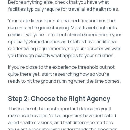
Before anything else, check that you have what
facilities typically require for travel allied health roles.
Your state license or national certification must be
current and in good standing. Most travel contracts
require two years of recent clinical experience in your
specialty. Some facilities and states have additional
credentialing requirements, so your recruiter will walk
you through exactly what applies to your situation.
If you're close to the experience threshold but not
quite there yet, start researching now so you're
ready to hit the ground running when the time comes.
Step 2: Choose the Right Agency
This is one of the most important decisions you'll
make as a traveler. Not all agencies have dedicated
allied health divisions, and that difference matters.
You want a recruiter who understands the specifics