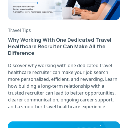
Travel Tips
Why Working With One Dedicated Travel
Healthcare Recruiter Can Make All the
Difference
Discover why working with one dedicated travel
healthcare recruiter can make your job search
more personalized, efficient, and rewarding. Learn
how building a long-term relationship with a
trusted recruiter can lead to better opportunities,
clearer communication, ongoing career support,
and a smoother travel healthcare experience.