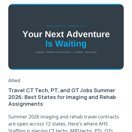
Allied
Travel CT Tech, PT, and OT Jobs Summer
2026: Best States for Imaging and Rehab
Assignments
Summer 2026 imaging and rehab travel contracts
are open across 12 states. Here's where AHS
Staffing is placing CT techs, MRI techs, PTs, OTs,