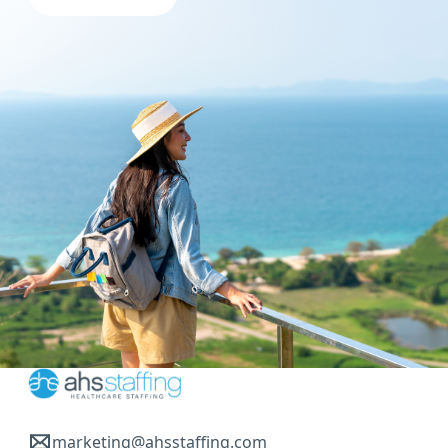
marketing@ahsstaffing.com