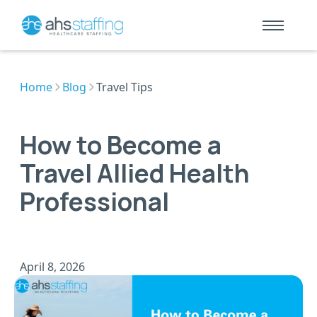
Home
Blog
Travel Tips
How to Become a
Travel Allied Health
Professional
April 8, 2026