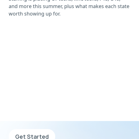
and more this summer, plus what makes each state
worth showing up for.
Wherever you want to
go, go with AHS
Sign up now, complete your
application and search for jobs.
Get Started