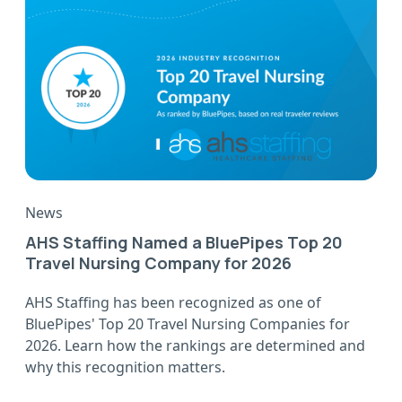
News
AHS Staffing Named a BluePipes Top 20
Travel Nursing Company for 2026
AHS Staffing has been recognized as one of
BluePipes' Top 20 Travel Nursing Companies for
2026. Learn how the rankings are determined and
why this recognition matters.