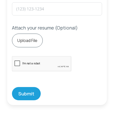
Attach your resume (Optional)
Upload File