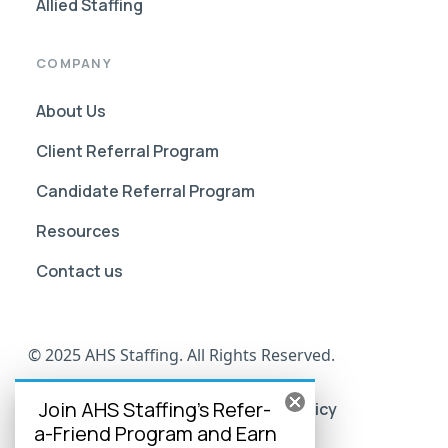
Allied Staffing
COMPANY
About Us
Client Referral Program
Candidate Referral Program
Resources
Contact us
© 2025 AHS Staffing. All Rights Reserved.
Join AHS Staffing's Refer-
AHS Go Portal Compliance
Privacy Policy
a-Friend Program and Earn
Terms of Use