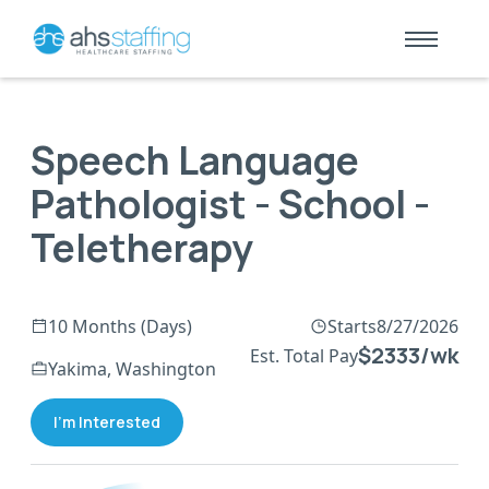
Speech Language
Pathologist - School -
Teletherapy
10 Months (Days)
Starts
8/27/2026
$2333/wk
Est. Total Pay
Yakima, Washington
I'm Interested