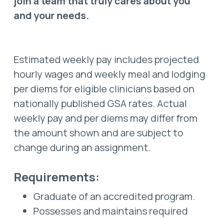
join a team that truly cares about you
and your needs.
Estimated weekly pay includes projected
hourly wages and weekly meal and lodging
per diems for eligible clinicians based on
nationally published GSA rates. Actual
weekly pay and per diems may differ from
the amount shown and are subject to
change during an assignment.
Requirements:
Graduate of an accredited program.
Possesses and maintains required