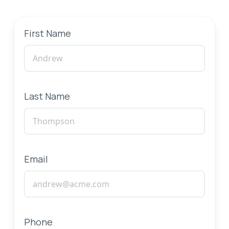
First Name
Last Name
Email
Phone