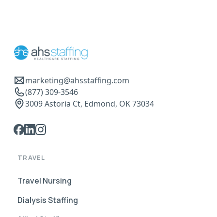
marketing@ahsstaffing.com
(877) 309-3546
3009 Astoria Ct, Edmond, OK 73034
TRAVEL
Travel Nursing
Dialysis Staffing