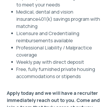
to meet your needs
Medical, dental and vision
insurance401(k) savings program with
matching
Licensure and Credentialing
reimbursements available
Professional Liability / Malpractice
coverage
Weekly pay with direct deposit
Free, fully furnished private housing
accommodations or stipends
Apply today and we will have a recruiter
immediately reach out to you. Come and