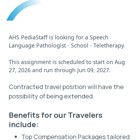
AHS PediaStaff is looking for a Speech
Language Pathologist - School - Teletherapy.
This assignment is scheduled to start on Aug
27, 2026 and run through Jun 09, 2027.
Contracted travel position will have the
possibility of being extended.
Benefits for our Travelers
include:
Top Compensation Packages tailored