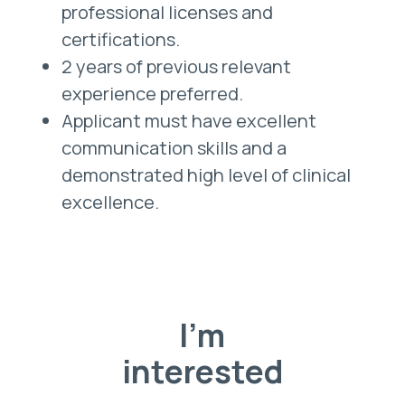
professional licenses and
certifications.
2 years of previous relevant
experience preferred.
Applicant must have excellent
communication skills and a
demonstrated high level of clinical
excellence.
I'm
interested