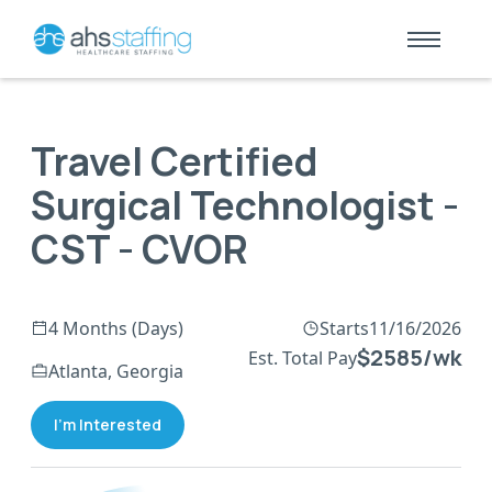
Travel Certified
Surgical Technologist -
CST - CVOR
4 Months (Days)
Starts
11/16/2026
$2585/wk
Est. Total Pay
Atlanta, Georgia
I'm Interested