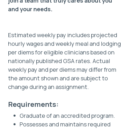
join a team that truly cares about you
and your needs.
Estimated weekly pay includes projected
hourly wages and weekly meal and lodging
per diems for eligible clinicians based on
nationally published GSA rates. Actual
weekly pay and per diems may differ from
the amount shown and are subject to
change during an assignment.
Requirements:
Graduate of an accredited program.
Possesses and maintains required