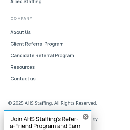
Allied Staffing
COMPANY
About Us
Client Referral Program
Candidate Referral Program
Resources
Contact us
© 2025 AHS Staffing. All Rights Reserved.
Join AHS Staffing's Refer-
AHS Go Portal Compliance
Privacy Policy
a-Friend Program and Earn
Terms of Use