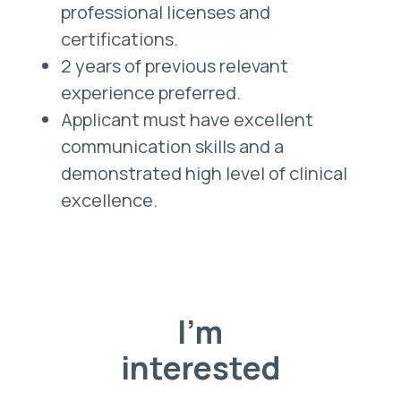
professional licenses and
certifications.
2 years of previous relevant
experience preferred.
Applicant must have excellent
communication skills and a
demonstrated high level of clinical
excellence.
I'm
interested