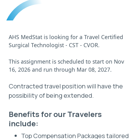
AHS MedStat is looking for a Travel Certified
Surgical Technologist - CST - CVOR.
This assignment is scheduled to start on Nov
16, 2026 and run through Mar 08, 2027.
Contracted travel position will have the
possibility of being extended.
Benefits for our Travelers
include:
Top Compensation Packages tailored