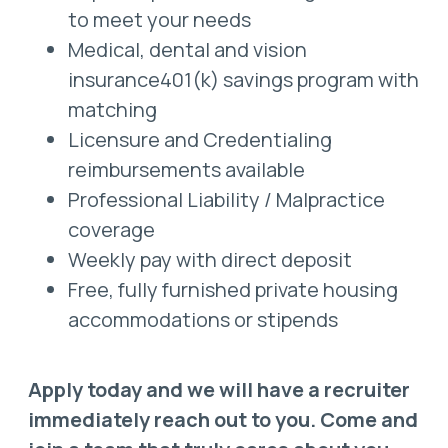
to meet your needs
Medical, dental and vision
insurance401(k) savings program with
matching
Licensure and Credentialing
reimbursements available
Professional Liability / Malpractice
coverage
Weekly pay with direct deposit
Free, fully furnished private housing
accommodations or stipends
Apply today and we will have a recruiter
immediately reach out to you. Come and