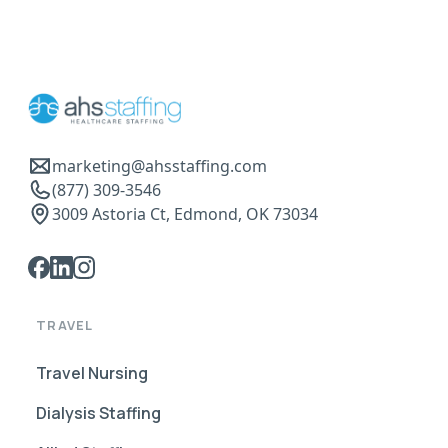
marketing@ahsstaffing.com
(877) 309-3546
3009 Astoria Ct, Edmond, OK 73034
TRAVEL
Travel Nursing
Dialysis Staffing