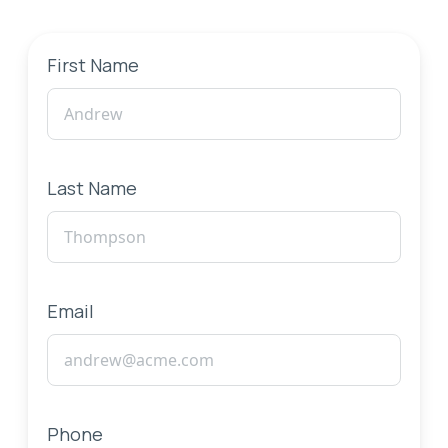
First Name
Last Name
Email
Phone