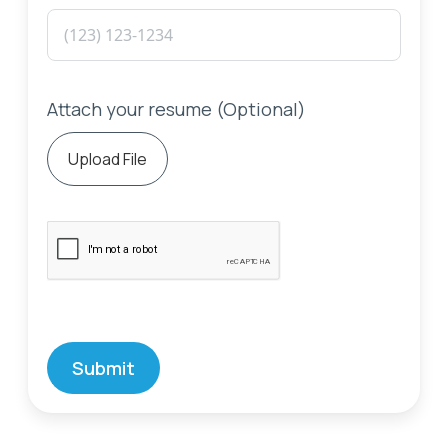
Attach your resume (Optional)
Upload File