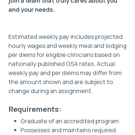
join a team that truly cares about you
and your needs.
Estimated weekly pay includes projected
hourly wages and weekly meal and lodging
per diems for eligible clinicians based on
nationally published GSA rates. Actual
weekly pay and per diems may differ from
the amount shown and are subject to
change during an assignment.
Requirements:
Graduate of an accredited program.
Possesses and maintains required