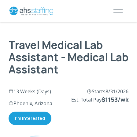
Travel Medical Lab
Assistant - Medical Lab
Assistant
13 Weeks (Days)
Starts
8/31/2026
$1153/wk
Est. Total Pay
Phoenix, Arizona
I'm Interested