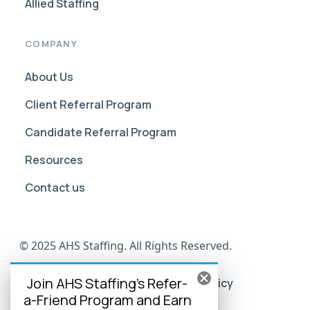
Allied Staffing
COMPANY
About Us
Client Referral Program
Candidate Referral Program
Resources
Contact us
© 2025 AHS Staffing. All Rights Reserved.
Join AHS Staffing's Refer-
AHS Go Portal Compliance
Privacy Policy
a-Friend Program and Earn
Terms of Use