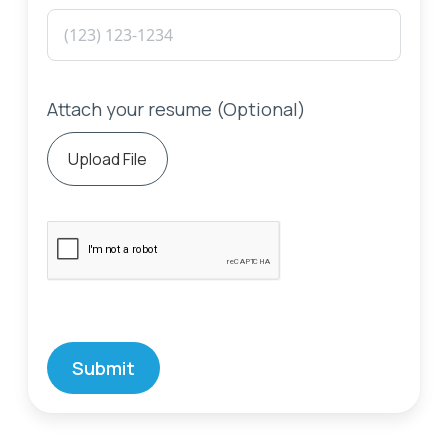
Attach your resume (Optional)
Upload File