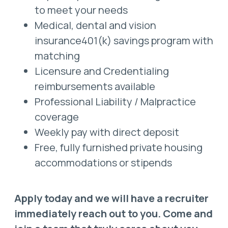
to meet your needs
Medical, dental and vision
insurance401(k) savings program with
matching
Licensure and Credentialing
reimbursements available
Professional Liability / Malpractice
coverage
Weekly pay with direct deposit
Free, fully furnished private housing
accommodations or stipends
Apply today and we will have a recruiter
immediately reach out to you. Come and