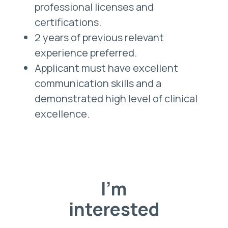
professional licenses and
certifications.
2 years of previous relevant
experience preferred.
Applicant must have excellent
communication skills and a
demonstrated high level of clinical
excellence.
I'm
interested