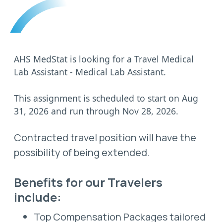
AHS MedStat is looking for a Travel Medical
Lab Assistant - Medical Lab Assistant.
This assignment is scheduled to start on Aug
31, 2026 and run through Nov 28, 2026.
Contracted travel position will have the
possibility of being extended.
Benefits for our Travelers
include:
Top Compensation Packages tailored