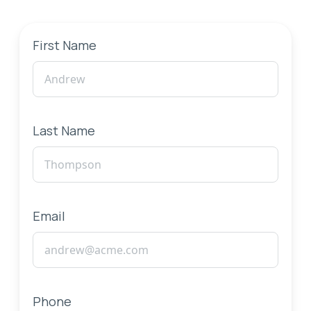
First Name
Last Name
Email
Phone