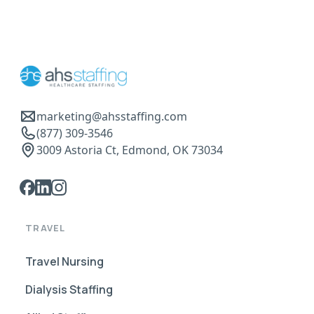
marketing@ahsstaffing.com
(877) 309-3546
3009 Astoria Ct, Edmond, OK 73034
TRAVEL
Travel Nursing
Dialysis Staffing