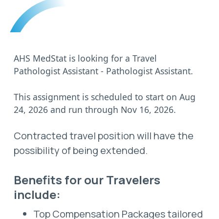
AHS MedStat is looking for a Travel
Pathologist Assistant - Pathologist Assistant.
This assignment is scheduled to start on Aug
24, 2026 and run through Nov 16, 2026.
Contracted travel position will have the
possibility of being extended.
Benefits for our Travelers
include:
Top Compensation Packages tailored