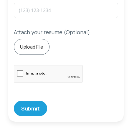
Attach your resume (Optional)
Upload File