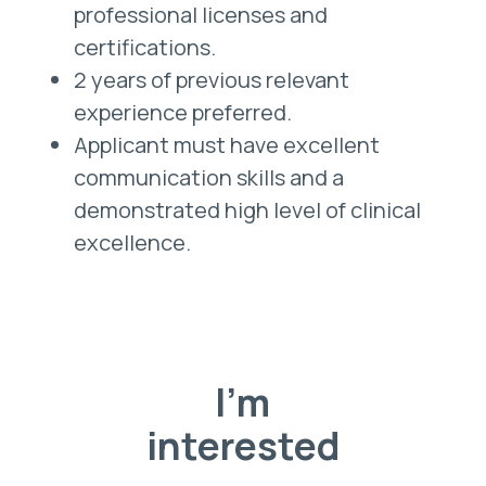
professional licenses and
certifications.
2 years of previous relevant
experience preferred.
Applicant must have excellent
communication skills and a
demonstrated high level of clinical
excellence.
I'm
interested