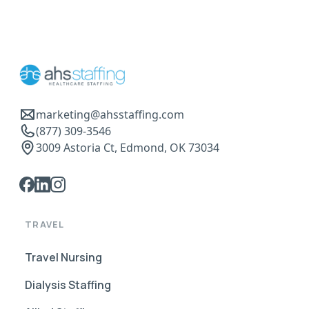
marketing@ahsstaffing.com
(877) 309-3546
3009 Astoria Ct, Edmond, OK 73034
TRAVEL
Travel Nursing
Dialysis Staffing