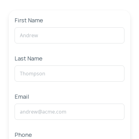
First Name
Last Name
Email
Phone