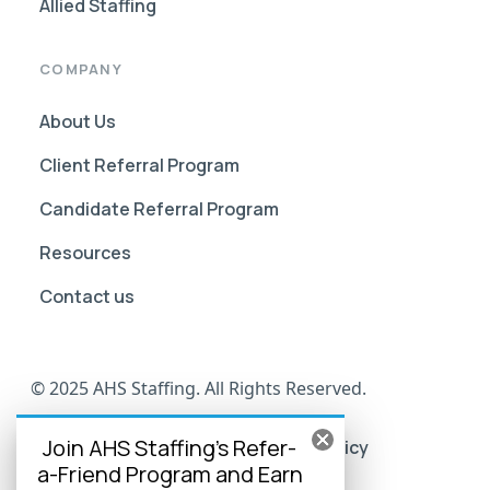
Allied Staffing
COMPANY
About Us
Client Referral Program
Candidate Referral Program
Resources
Contact us
© 2025 AHS Staffing. All Rights Reserved.
Join AHS Staffing's Refer-
AHS Go Portal Compliance
Privacy Policy
a-Friend Program and Earn
Terms of Use