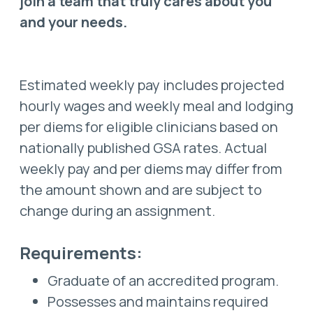
join a team that truly cares about you
and your needs.
Estimated weekly pay includes projected
hourly wages and weekly meal and lodging
per diems for eligible clinicians based on
nationally published GSA rates. Actual
weekly pay and per diems may differ from
the amount shown and are subject to
change during an assignment.
Requirements:
Graduate of an accredited program.
Possesses and maintains required