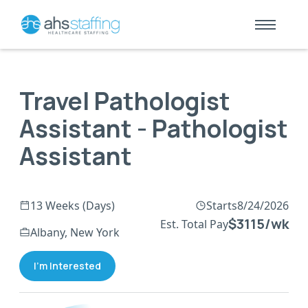
Travel Pathologist
Assistant - Pathologist
Assistant
13 Weeks (Days)
Starts
8/24/2026
$3115/wk
Est. Total Pay
Albany, New York
I'm Interested