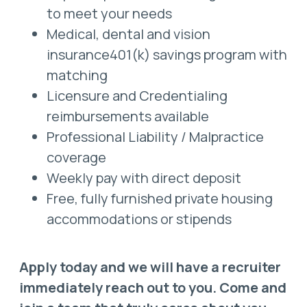
to meet your needs
Medical, dental and vision
insurance401(k) savings program with
matching
Licensure and Credentialing
reimbursements available
Professional Liability / Malpractice
coverage
Weekly pay with direct deposit
Free, fully furnished private housing
accommodations or stipends
Apply today and we will have a recruiter
immediately reach out to you. Come and