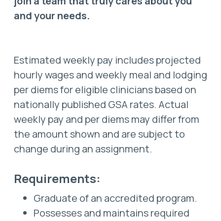
join a team that truly cares about you
and your needs.
Estimated weekly pay includes projected
hourly wages and weekly meal and lodging
per diems for eligible clinicians based on
nationally published GSA rates. Actual
weekly pay and per diems may differ from
the amount shown and are subject to
change during an assignment.
Requirements:
Graduate of an accredited program.
Possesses and maintains required