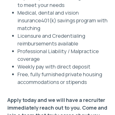
to meet your needs
Medical, dental and vision
insurance401(k) savings program with
matching
Licensure and Credentialing
reimbursements available
Professional Liability / Malpractice
coverage
Weekly pay with direct deposit
Free, fully furnished private housing
accommodations or stipends
Apply today and we will have a recruiter
immediately reach out to you. Come and