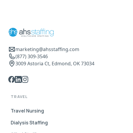
marketing@ahsstaffing.com
(877) 309-3546
3009 Astoria Ct, Edmond, OK 73034
TRAVEL
Travel Nursing
Dialysis Staffing