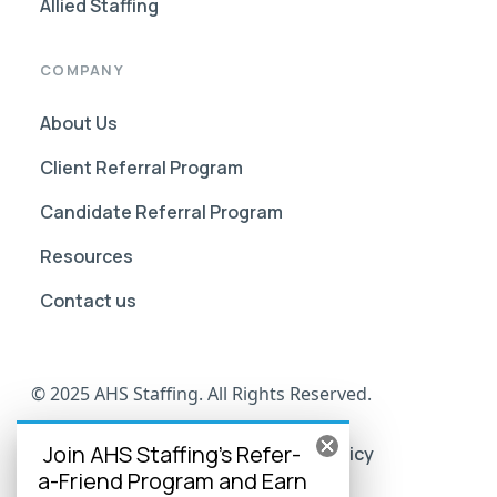
Allied Staffing
COMPANY
About Us
Client Referral Program
Candidate Referral Program
Resources
Contact us
© 2025 AHS Staffing. All Rights Reserved.
Join AHS Staffing's Refer-
AHS Go Portal Compliance
Privacy Policy
a-Friend Program and Earn
Terms of Use