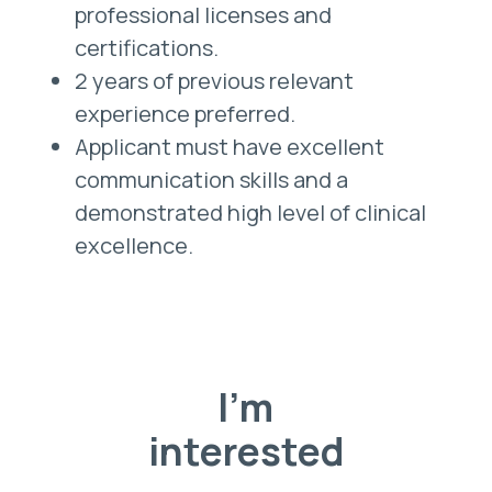
professional licenses and
certifications.
2 years of previous relevant
experience preferred.
Applicant must have excellent
communication skills and a
demonstrated high level of clinical
excellence.
I'm
interested