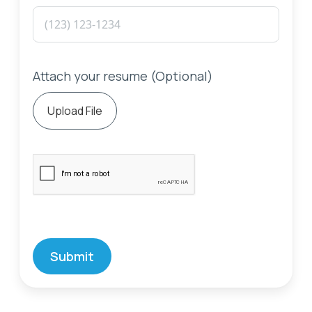
Attach your resume (Optional)
Upload File