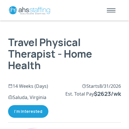
Travel Physical
Therapist - Home
Health
14 Weeks (Days)
Starts
8/31/2026
$2623/wk
Est. Total Pay
Saluda, Virginia
I'm Interested