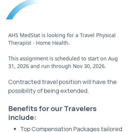
AHS MedStat is looking for a Travel Physical
Therapist - Home Health.
This assignment is scheduled to start on Aug
31, 2026 and run through Nov 30, 2026.
Contracted travel position will have the
possibility of being extended.
Benefits for our Travelers
include:
Top Compensation Packages tailored