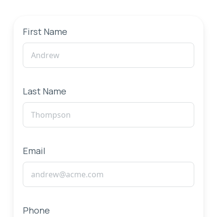
First Name
Last Name
Email
Phone