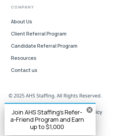
COMPANY
About Us
Client Referral Program
Candidate Referral Program
Resources
Contact us
© 2025 AHS Staffing. All Rights Reserved.
Join AHS Staffing's Refer-
AHS Go Portal Compliance
Privacy Policy
a-Friend Program and Earn
Terms of Use
up to $1,000