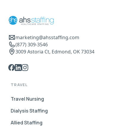
marketing@ahsstaffing.com
(877) 309-3546
3009 Astoria Ct, Edmond, OK 73034
TRAVEL
Travel Nursing
Dialysis Staffing
Allied Staffing