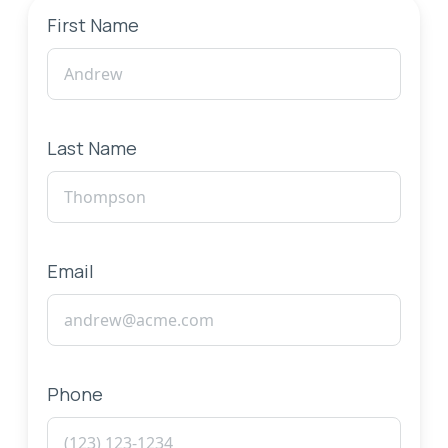
First Name
Last Name
Email
Phone