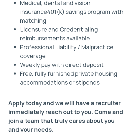
Medical, dental and vision
insurance401(k) savings program with
matching
Licensure and Credentialing
reimbursements available
Professional Liability / Malpractice
coverage
Weekly pay with direct deposit
Free, fully furnished private housing
accommodations or stipends
Apply today and we will have a recruiter
immediately reach out to you. Come and
join a team that truly cares about you
and your needs.