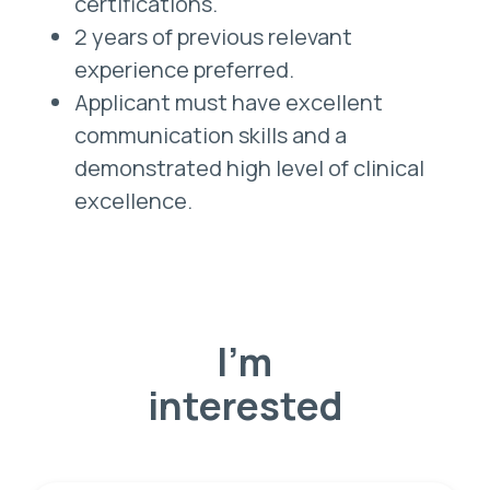
certifications.
2 years of previous relevant
experience preferred.
Applicant must have excellent
communication skills and a
demonstrated high level of clinical
excellence.
I'm
interested