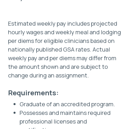
Estimated weekly pay includes projected
hourly wages and weekly meal and lodging
per diems for eligible clinicians based on
nationally published GSA rates. Actual
weekly pay and per diems may differ from
the amount shown and are subject to
change during an assignment.
Requirements:
Graduate of an accredited program.
Possesses and maintains required
professional licenses and