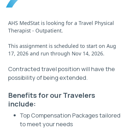
AHS MedStat is looking for a Travel Physical
Therapist - Outpatient.
This assignment is scheduled to start on Aug
17, 2026 and run through Nov 14, 2026.
Contracted travel position will have the
possibility of being extended.
Benefits for our Travelers
include:
Top Compensation Packages tailored
to meet your needs