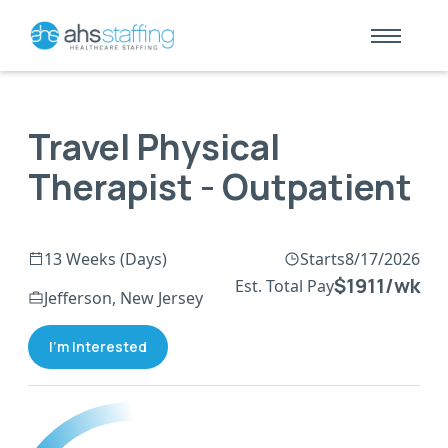
Travel Physical
Therapist - Outpatient
13 Weeks (Days)
Starts
8/17/2026
$1911/wk
Est. Total Pay
Jefferson, New Jersey
I'm Interested