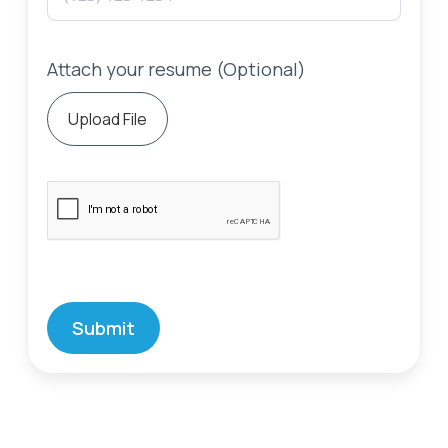
Attach your resume (Optional)
Upload File