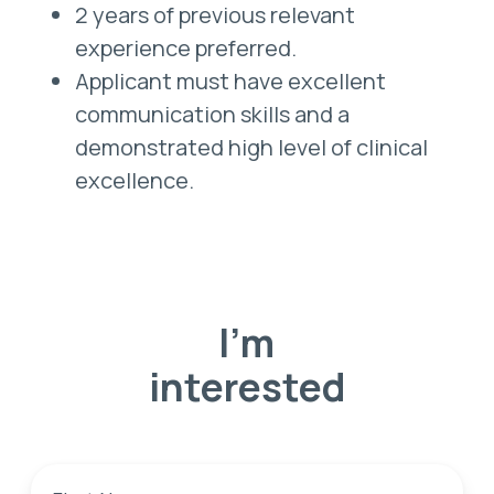
2 years of previous relevant
experience preferred.
Applicant must have excellent
communication skills and a
demonstrated high level of clinical
excellence.
I'm
interested