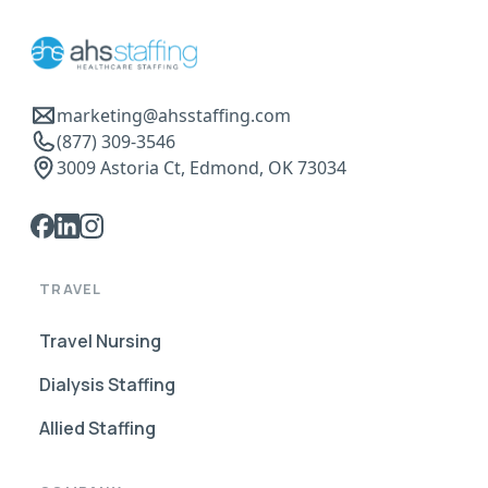
marketing@ahsstaffing.com
(877) 309-3546
3009 Astoria Ct, Edmond, OK 73034
TRAVEL
Travel Nursing
Dialysis Staffing
Allied Staffing