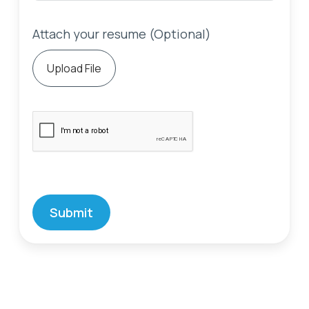
Attach your resume (Optional)
Upload File