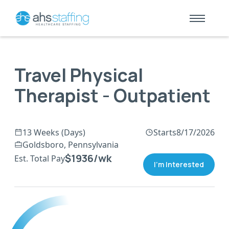
Travel Physical
Therapist - Outpatient
13 Weeks (Days)
Starts
8/17/2026
Goldsboro, Pennsylvania
$1936/wk
Est. Total Pay
I'm Interested