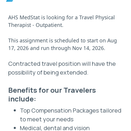
AHS MedStat is looking for a Travel Physical
Therapist - Outpatient.
This assignment is scheduled to start on Aug
17, 2026 and run through Nov 14, 2026.
Contracted travel position will have the
possibility of being extended.
Benefits for our Travelers
include:
Top Compensation Packages tailored
to meet your needs
Medical, dental and vision