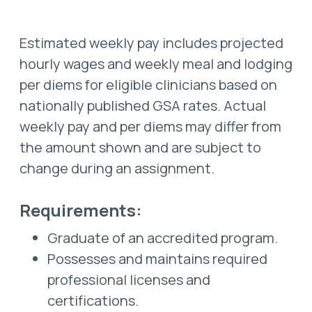
Estimated weekly pay includes projected
hourly wages and weekly meal and lodging
per diems for eligible clinicians based on
nationally published GSA rates. Actual
weekly pay and per diems may differ from
the amount shown and are subject to
change during an assignment.
Requirements:
Graduate of an accredited program.
Possesses and maintains required
professional licenses and
certifications.