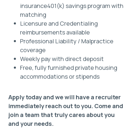
insurance401(k) savings program with
matching
Licensure and Credentialing
reimbursements available
Professional Liability / Malpractice
coverage
Weekly pay with direct deposit
Free, fully furnished private housing
accommodations or stipends
Apply today and we will have a recruiter
immediately reach out to you. Come and
join a team that truly cares about you
and your needs.