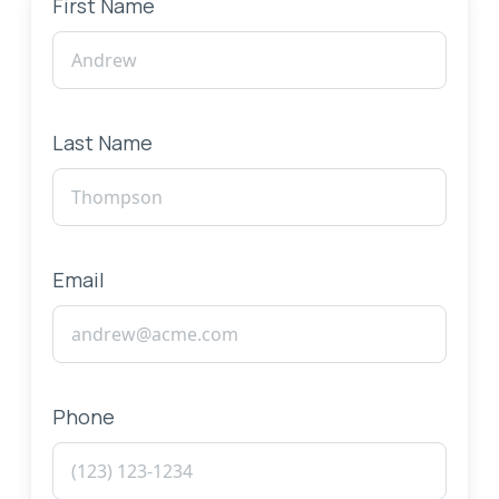
First Name
Last Name
Email
Phone