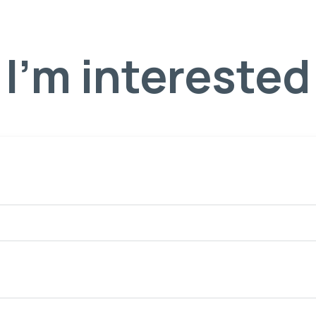
I'm interested