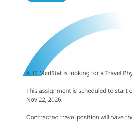
AHS MedStat is looking for a Travel Phy
This assignment is scheduled to start
Nov 22, 2026.
Contracted travel position will have th