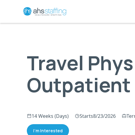
Travel Phys
Outpatient
14 Weeks (Days)
Starts
8/23/2026
Terr
I'm Interested