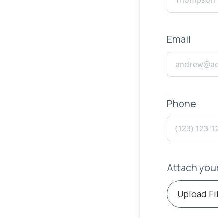
Email
Phone
Attach you
Upload Fi