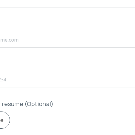
r resume (Optional)
le