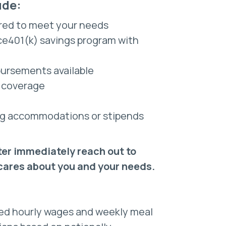
ude:
red to meet your needs
nce401(k) savings program with
bursements available
e coverage
sing accommodations or stipends
ter immediately reach out to
 cares about you and your needs.
ted hourly wages and weekly meal