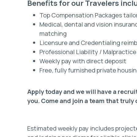
Benefits for our Travelers incl
Top Compensation Packages tailo
Medical, dental and vision insura
matching
Licensure and Credentialing reim
Professional Liability / Malpractic
Weekly pay with direct deposit
Free, fully furnished private hou
Apply today and we will have a recrui
you. Come and join a team that truly
Estimated weekly pay includes projec