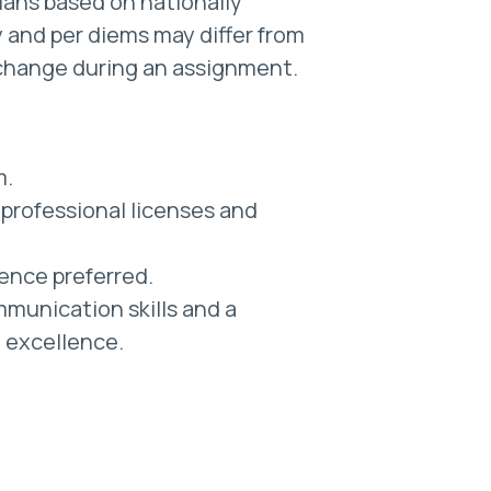
cians based on nationally
 and per diems may differ from
change during an assignment.
m.
professional licenses and
ience preferred.
munication skills and a
l excellence.