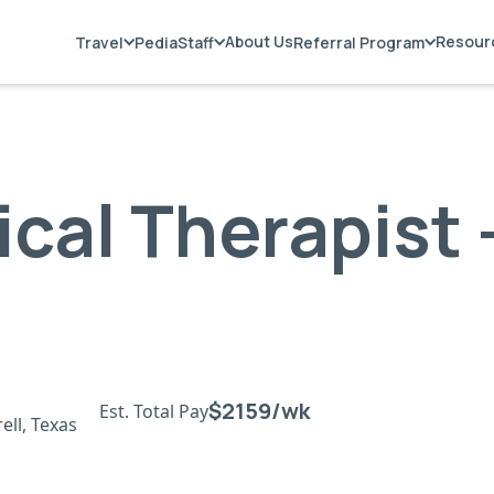
About Us
Resour
Travel
PediaStaff
Referral Program
ical Therapist 
$2159/wk
Est. Total Pay
ell, Texas