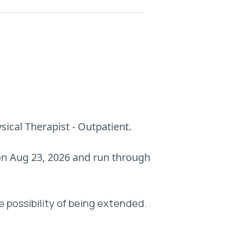
sical Therapist - Outpatient.
 on Aug 23, 2026 and run through
e possibility of being extended.