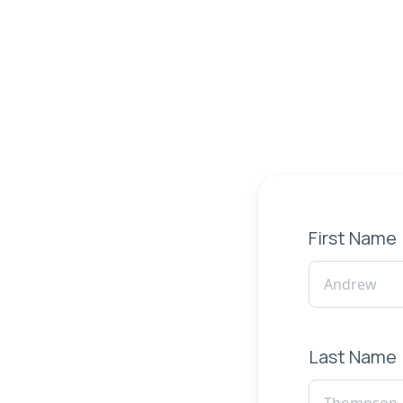
First Name
Last Name