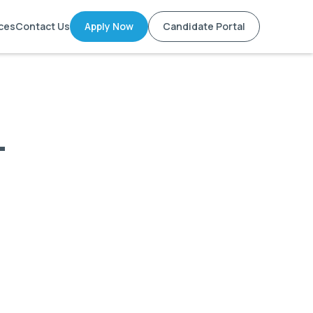
ces
Contact Us
Apply Now
Candidate Portal
-