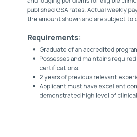
and lodging per diems for eligible clini
published GSA rates. Actual weekly pay
the amount shown and are subject to 
Requirements:
Graduate of an accredited progra
Possesses and maintains required 
certifications.
2 years of previous relevant exper
Applicant must have excellent com
demonstrated high level of clinica