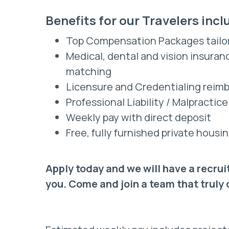
Benefits for our Travelers incl
Top Compensation Packages tailo
Medical, dental and vision insura
matching
Licensure and Credentialing reim
Professional Liability / Malpractic
Weekly pay with direct deposit
Free, fully furnished private hou
Apply today and we will have a recrui
you. Come and join a team that truly