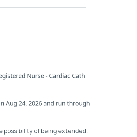
Registered Nurse - Cardiac Cath
 on Aug 24, 2026 and run through
e possibility of being extended.