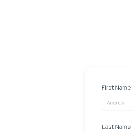
First Name
Last Name