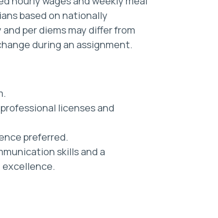
ted hourly wages and weekly meal
cians based on nationally
 and per diems may differ from
change during an assignment.
m.
professional licenses and
ience preferred.
munication skills and a
l excellence.