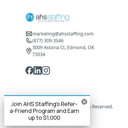
marketing@ahsstaffing.com
(877) 309-3546
3009 Astoria Ct, Edmond, OK
73034
Join AHS Staffing's Refer-
© 2025 AHS Staffing. All Rights Reserved.
a-Friend Program and Earn
up to $1,000