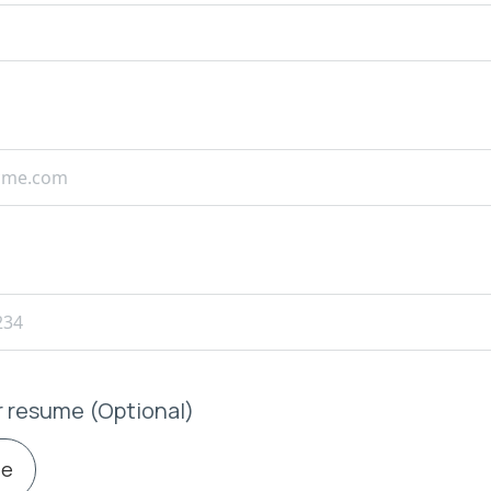
r resume (Optional)
le