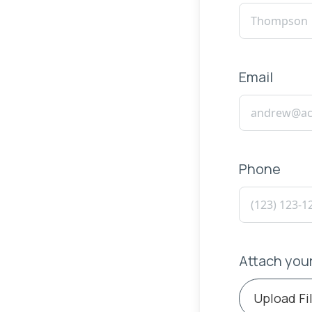
Email
Phone
Attach you
Upload Fi