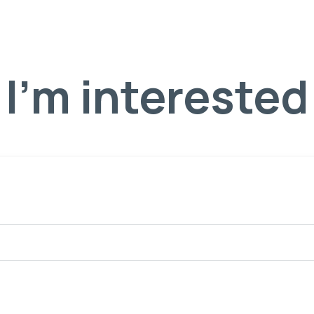
I'm interested