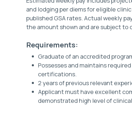
Estimated weekly pay includes projec
and lodging per diems for eligible clini
published GSA rates. Actual weekly pay
the amount shown and are subject to 
Requirements:
Graduate of an accredited progra
Possesses and maintains required 
certifications.
2 years of previous relevant exper
Applicant must have excellent com
demonstrated high level of clinica