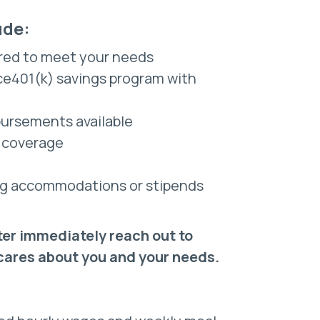
ude:
red to meet your needs
nce401(k) savings program with
bursements available
e coverage
sing accommodations or stipends
ter immediately reach out to
 cares about you and your needs.