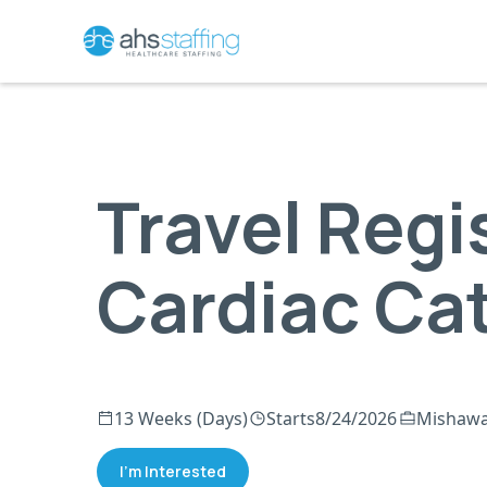
Travel Regi
Cardiac Ca
13 Weeks (Days)
Starts
8/24/2026
Mishawa
I'm Interested