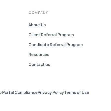
COMPANY
About Us
Client Referral Program
Candidate Referral Program
Resources
Contact us
 Portal Compliance
Privacy Policy
Terms of Use