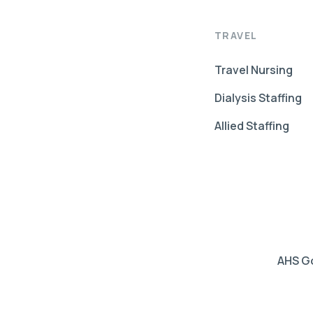
TRAVEL
Travel Nursing
Dialysis Staffing
Allied Staffing
AHS Go