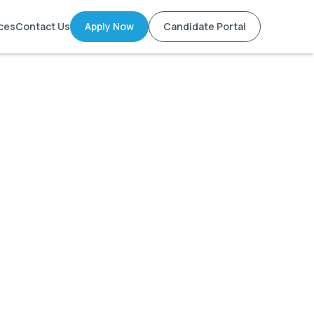
ces
Contact Us
Apply Now
Candidate Portal