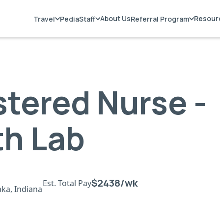
About Us
Resour
Travel
PediaStaff
Referral Program
stered Nurse -
th Lab
$2438/wk
Est. Total Pay
ka, Indiana