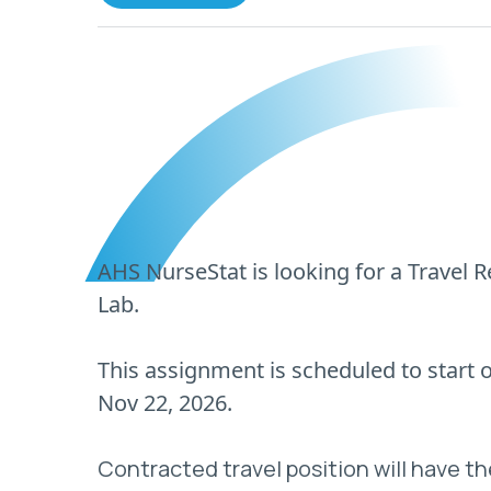
AHS NurseStat is looking for a Travel 
Lab.
This assignment is scheduled to start
Nov 22, 2026.
Contracted travel position will have th