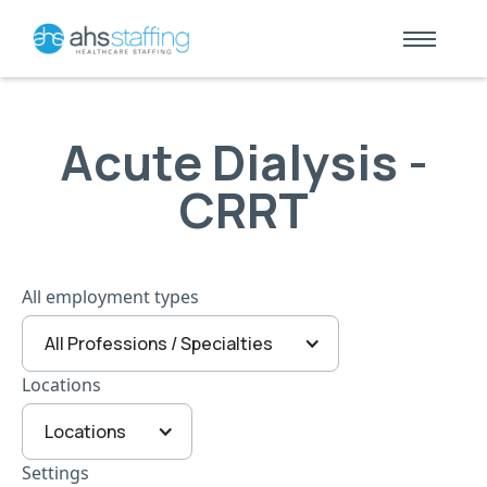
Acute Dialysis -
CRRT
All employment types
All Professions / Specialties
Locations
Locations
Settings