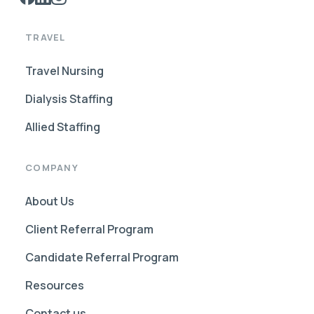
TRAVEL
Travel Nursing
Dialysis Staffing
Allied Staffing
COMPANY
About Us
Client Referral Program
Candidate Referral Program
Resources
Contact us