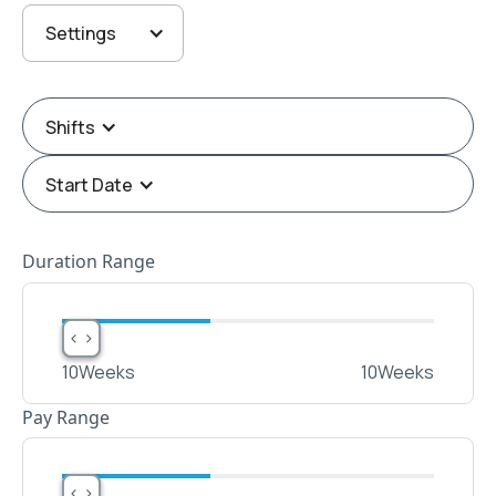
Settings
Shifts
Start Date
Duration Range
< >
< >
10
Weeks
10
Weeks
Pay Range
< >
< >