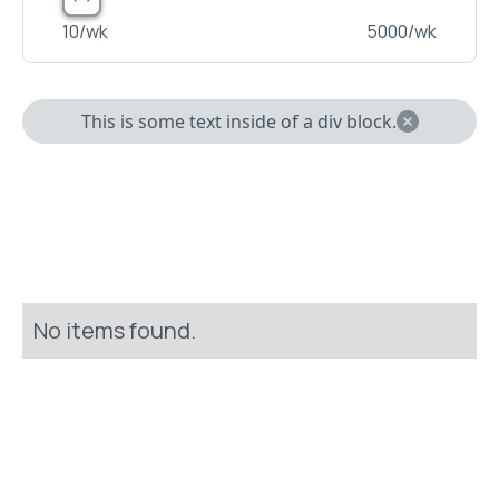
10
/wk
5000
/wk
This is some text inside of a div block.
No items found.