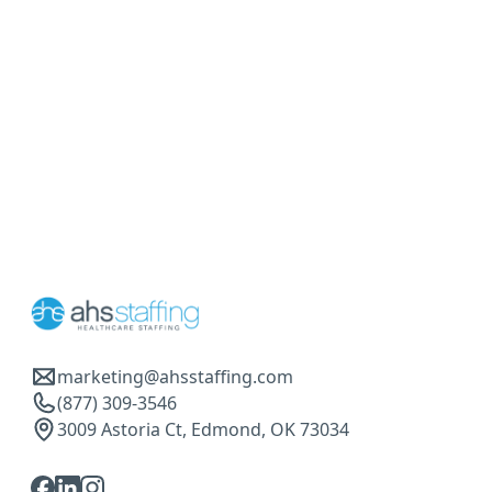
marketing@ahsstaffing.com
(877) 309-3546
3009 Astoria Ct, Edmond, OK 73034