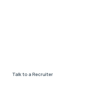
Need help finding your
perfect job?
Our expert recruiters can help.
Talk to a Recruiter