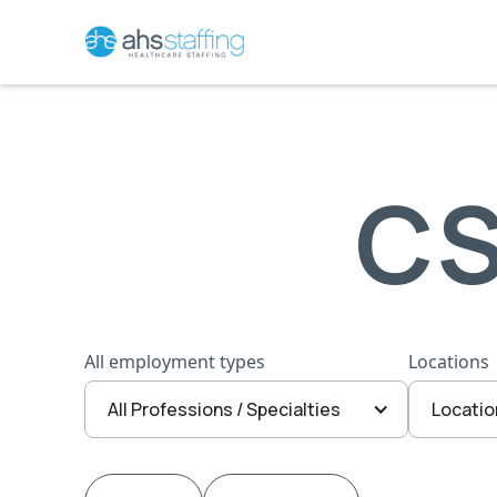
CS
All employment types
Locations
All Professions / Specialties
Locatio