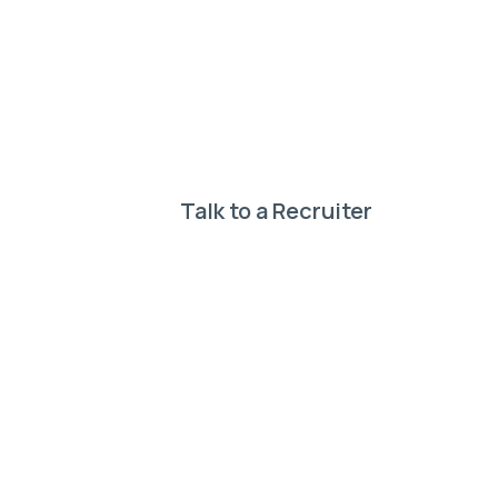
your perf
Our expert recruiter
Talk to a Recruiter