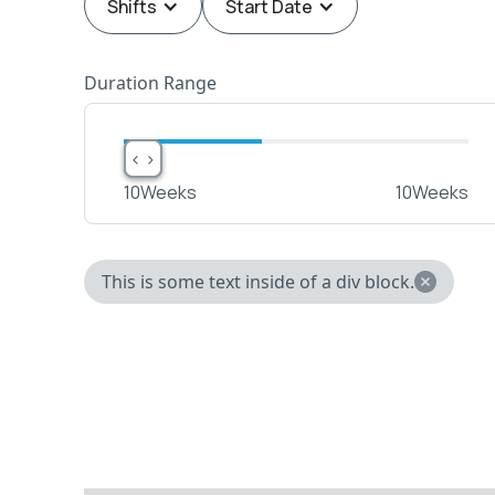
Shifts
Start Date
Duration Range
< >
< >
10
Weeks
10
Weeks
This is some text inside of a div block.