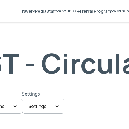
About Us
Resour
Travel
PediaStaff
Referral Program
T - Circul
Settings
ns
Settings