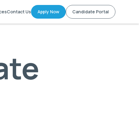
ces
Contact Us
Apply Now
Candidate Portal
ate