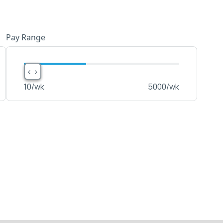
Pay Range
< >
< >
10
/wk
5000
/wk