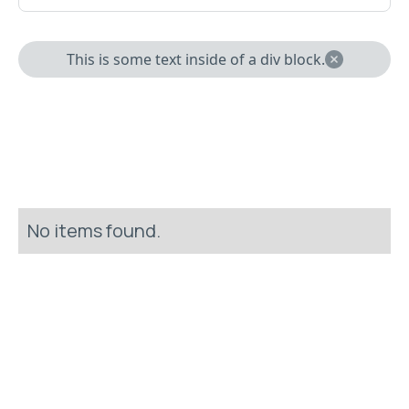
This is some text inside of a div block.
No items found.