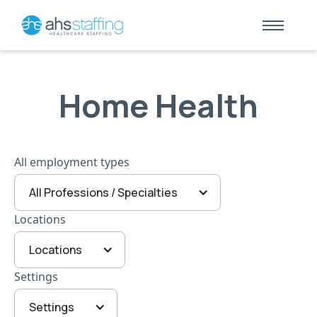
Home Health
All employment types
All Professions / Specialties
Locations
Locations
Settings
Settings