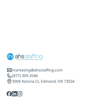
marketing@ahsstaffing.com
(877) 309-3546
3009 Astoria Ct, Edmond, OK 73034