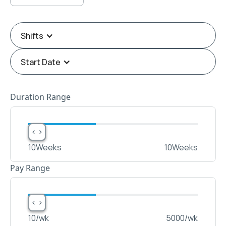
Shifts
Start Date
Duration Range
< >
< >
10
Weeks
10
Weeks
Pay Range
< >
< >
10
/wk
5000
/wk