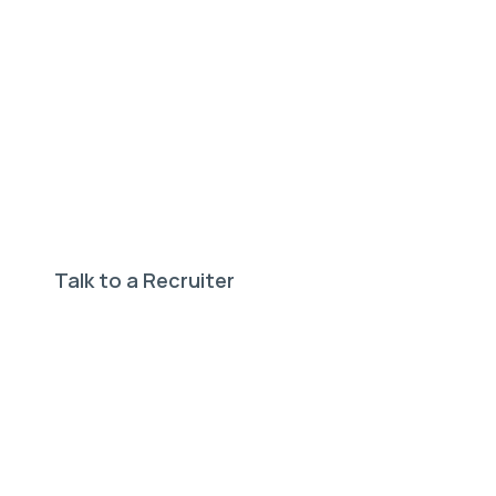
Need help finding your
perfect job?
Our expert recruiters can help.
Talk to a Recruiter