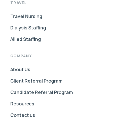
TRAVEL
Travel Nursing
Dialysis Staffing
Allied Staffing
COMPANY
About Us
Client Referral Program
Candidate Referral Program
Resources
Contact us