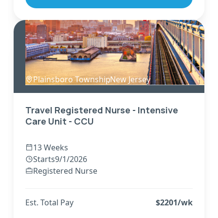
Plainsboro Township
,
New Jersey
Travel Registered Nurse - Intensive
Care Unit - CCU
13 Weeks
Starts
9/1/2026
Registered Nurse
Est. Total Pay
$
2201
/wk