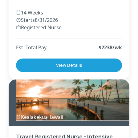
14 Weeks
Starts
8/31/2026
Registered Nurse
Est. Total Pay
$
2238
/wk
View Details
Kealakekua
,
Hawaii
Travel Registered Nurse - Intensive