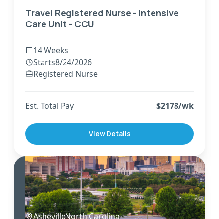
Travel Registered Nurse - Intensive
Care Unit - CCU
14 Weeks
Starts
8/24/2026
Registered Nurse
Est. Total Pay
$
2178
/wk
View Details
Asheville
,
North Carolina