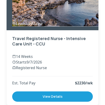
Lewiston
,
Maine
Travel Registered Nurse - Intensive
Care Unit - CCU
14 Weeks
Starts
9/7/2026
Registered Nurse
Est. Total Pay
$
2230
/wk
View Details