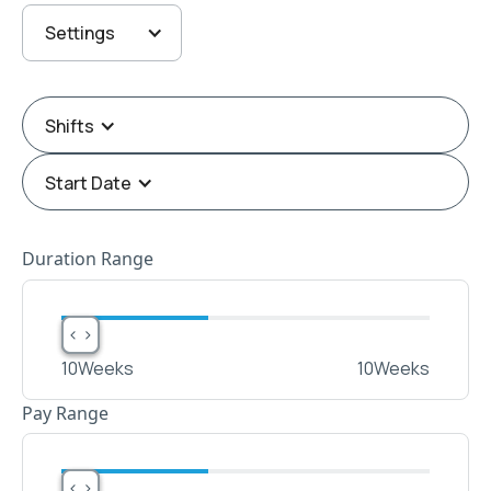
Settings
Shifts
Start Date
Duration Range
< >
< >
10
Weeks
10
Weeks
Pay Range
< >
< >