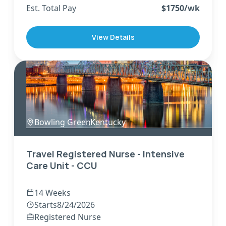
Est. Total Pay
$
1750
/wk
View Details
Bowling Green
,
Kentucky
Travel Registered Nurse - Intensive
Care Unit - CCU
14 Weeks
Starts
8/24/2026
Registered Nurse