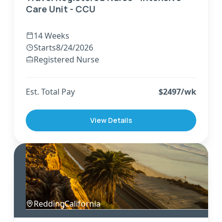
Care Unit - CCU
14 Weeks
Starts
8/24/2026
Registered Nurse
Est. Total Pay
$
2497
/wk
View Details
Redding
,
California