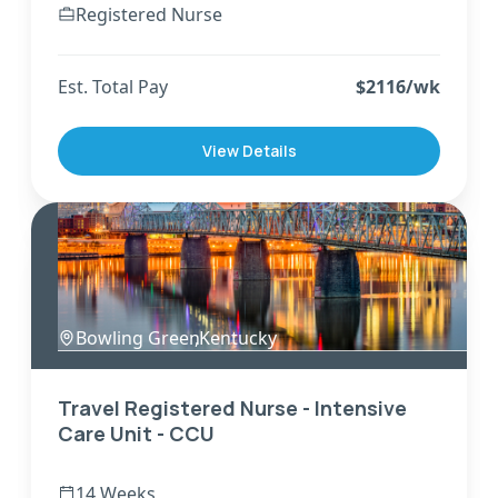
Registered Nurse
Est. Total Pay
$
2116
/wk
View Details
Bowling Green
,
Kentucky
Travel Registered Nurse - Intensive
Care Unit - CCU
14 Weeks