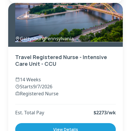
Gettysburg
,
Pennsylvania
Travel Registered Nurse - Intensive
Care Unit - CCU
14 Weeks
Starts
9/7/2026
Registered Nurse
Est. Total Pay
$
2273
/wk
View Details