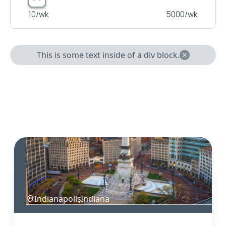
10
/wk
5000
/wk
This is some text inside of a div block.
Indianapolis
,
Indiana