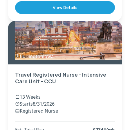
View Details
Burlington
,
Iowa
Travel Registered Nurse - Intensive
Care Unit - CCU
13 Weeks
Starts
8/31/2026
Registered Nurse
Est. Total Pay
$
2344
/wk