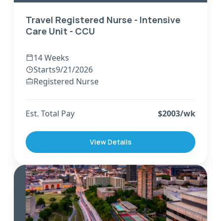
Travel Registered Nurse - Intensive
Care Unit - CCU
14 Weeks
Starts
9/21/2026
Registered Nurse
Est. Total Pay
$
2003
/wk
View Details