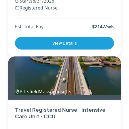
Starts
8/31/2026
Registered Nurse
Est. Total Pay
$
2147
/wk
View Details
Pittsfield
,
Massachusetts
Travel Registered Nurse - Intensive
Care Unit - CCU