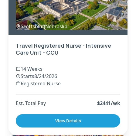
Scottsbluff
,
Nebraska
Travel Registered Nurse - Intensive
Care Unit - CCU
14 Weeks
Starts
8/24/2026
Registered Nurse
Est. Total Pay
$
2441
/wk
View Details