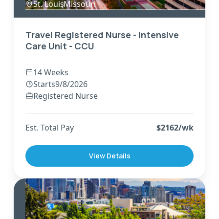
St. Louis
,
Missouri
Travel Registered Nurse - Intensive
Care Unit - CCU
14 Weeks
Starts
9/8/2026
Registered Nurse
Est. Total Pay
$
2162
/wk
View Details