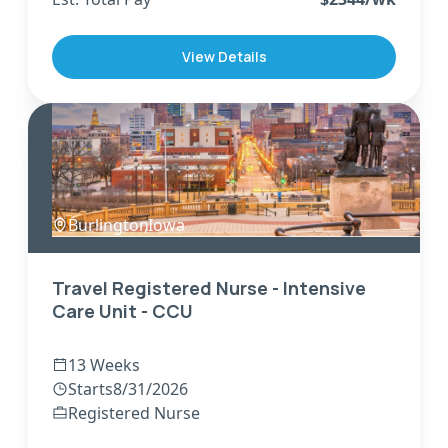
View Details
Burlington
,
Iowa
Travel Registered Nurse - Intensive
Care Unit - CCU
13 Weeks
Starts
8/31/2026
Registered Nurse