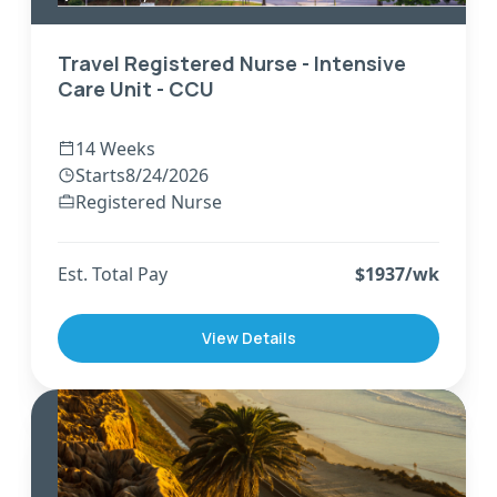
Travel Registered Nurse - Intensive
Care Unit - CCU
14 Weeks
Starts
8/24/2026
Registered Nurse
Est. Total Pay
$
1937
/wk
View Details