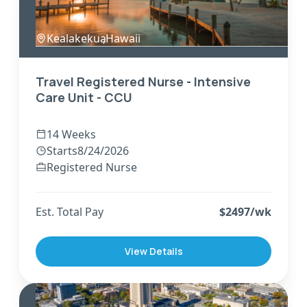
Kealakekua
,
Hawaii
Travel Registered Nurse - Intensive
Care Unit - CCU
14 Weeks
Starts
8/24/2026
Registered Nurse
Est. Total Pay
$
2497
/wk
View Details