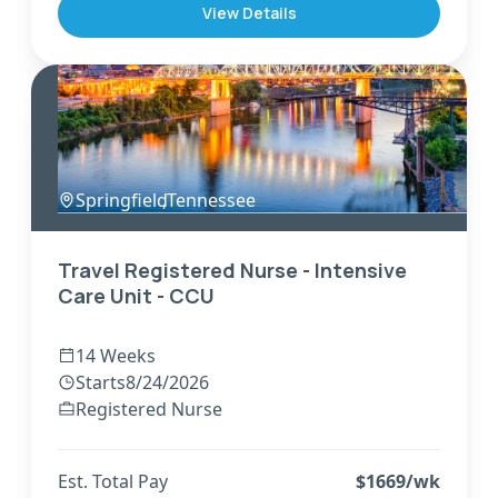
View Details
Springfield
,
Tennessee
Travel Registered Nurse - Intensive
Care Unit - CCU
14 Weeks
Starts
8/24/2026
Registered Nurse
Est. Total Pay
$
1669
/wk