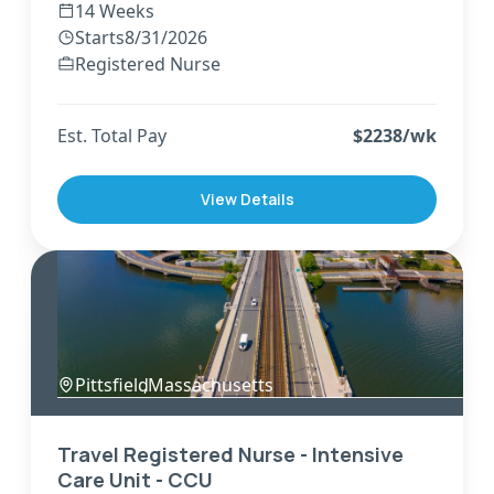
14 Weeks
Starts
8/31/2026
Registered Nurse
Est. Total Pay
$
2238
/wk
View Details
Pittsfield
,
Massachusetts
Travel Registered Nurse - Intensive
Care Unit - CCU