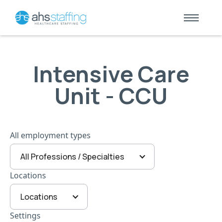
Intensive Care
Unit - CCU
All employment types
All Professions / Specialties
Locations
Locations
Settings