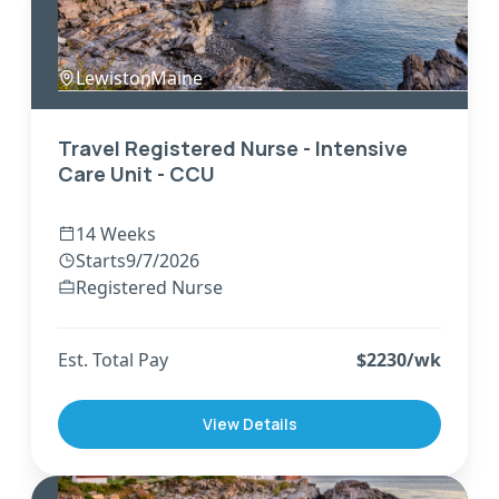
Lewiston
,
Maine
Travel Registered Nurse - Intensive
Care Unit - CCU
14 Weeks
Starts
9/7/2026
Registered Nurse
Est. Total Pay
$
2230
/wk
View Details