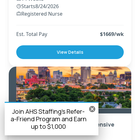
Starts
8/24/2026
Registered Nurse
Est. Total Pay
$
1669
/wk
View Details
Corpus Christi
,
Texas
Join AHS Staffing's Refer-
a-Friend Program and Earn
Travel Registered Nurse - Intensive
up to $1,000
Care Unit - CCU