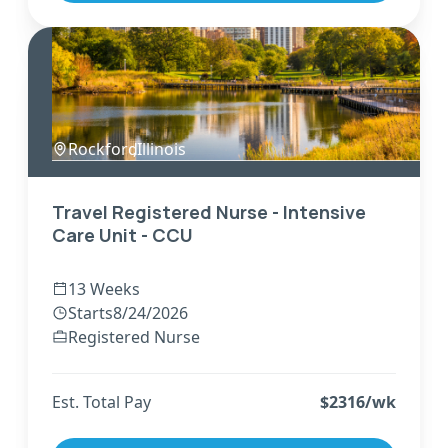
Rockford
,
Illinois
Travel Registered Nurse - Intensive
Care Unit - CCU
13 Weeks
Starts
8/24/2026
Registered Nurse
Est. Total Pay
$
2316
/wk