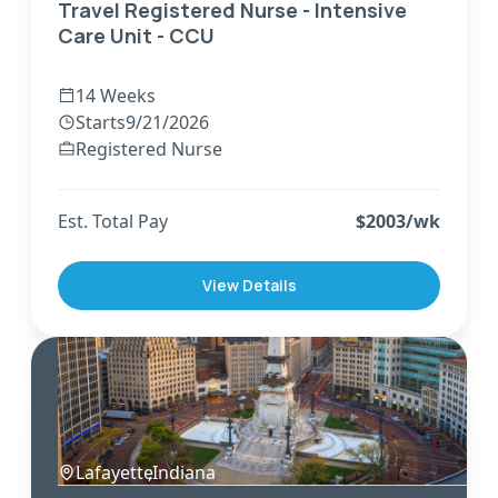
Travel Registered Nurse - Intensive
Care Unit - CCU
14 Weeks
Starts
9/21/2026
Registered Nurse
Est. Total Pay
$
2003
/wk
View Details
Lafayette
,
Indiana