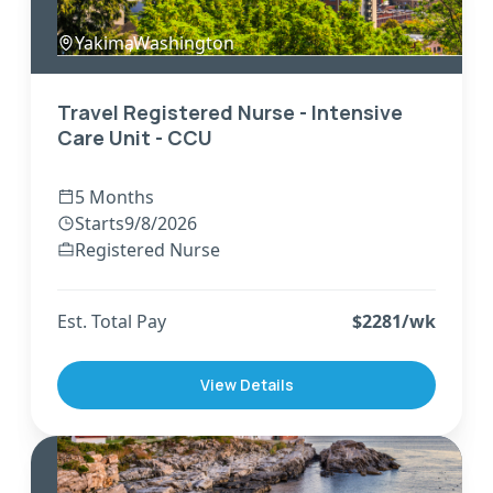
Yakima
,
Washington
Travel Registered Nurse - Intensive
Care Unit - CCU
5 Months
Starts
9/8/2026
Registered Nurse
Est. Total Pay
$
2281
/wk
View Details