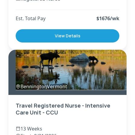
Est. Total Pay
$
1676
/wk
View Details
Bennington
,
Vermont
Travel Registered Nurse - Intensive
Care Unit - CCU
13 Weeks