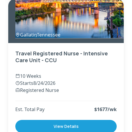
Gallatin
,
Tennessee
Travel Registered Nurse - Intensive
Care Unit - CCU
10 Weeks
Starts
8/24/2026
Registered Nurse
Est. Total Pay
$
1677
/wk
View Details