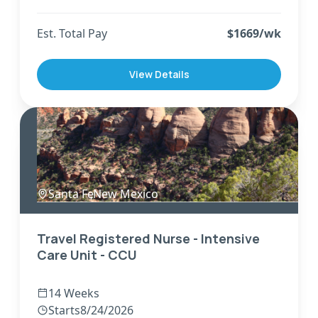
Est. Total Pay
$
1669
/wk
View Details
Santa Fe
,
New Mexico
Travel Registered Nurse - Intensive
Care Unit - CCU
14 Weeks
Starts
8/24/2026