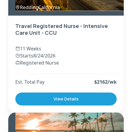
Redding
,
California
Travel Registered Nurse - Intensive
Care Unit - CCU
11 Weeks
Starts
8/24/2026
Registered Nurse
Est. Total Pay
$
2162
/wk
View Details