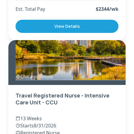
Est. Total Pay
$
2344
/wk
View Details
Chicago
,
Illinois
Travel Registered Nurse - Intensive
Care Unit - CCU
13 Weeks
Starts
8/31/2026
Registered Nurse