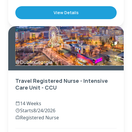
View Details
Dublin
,
Georgia
Travel Registered Nurse - Intensive
Care Unit - CCU
14 Weeks
Starts
8/24/2026
Registered Nurse