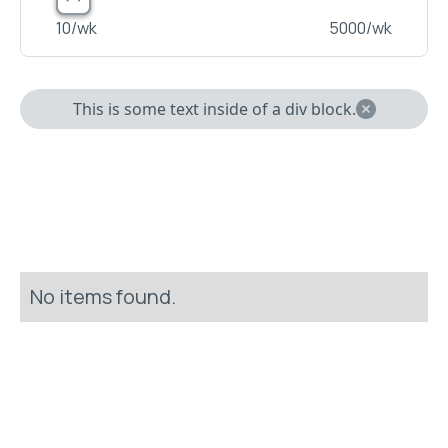
10
/wk
5000
/wk
This is some text inside of a div block.
No items found.