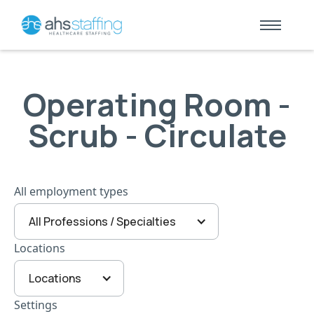
Operating Room -
Scrub - Circulate
All employment types
All Professions / Specialties
Locations
Locations
Settings