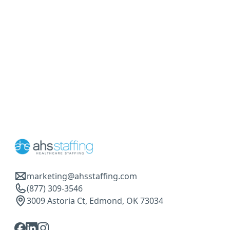
marketing@ahsstaffing.com
(877) 309-3546
3009 Astoria Ct, Edmond, OK 73034