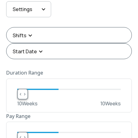
Settings
Shifts
Start Date
Duration Range
< >
< >
10
Weeks
10
Weeks
Pay Range
< >
< >