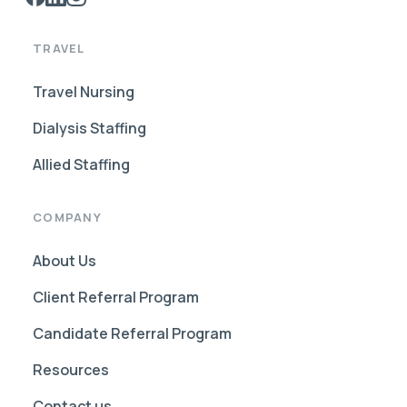
TRAVEL
Travel Nursing
Dialysis Staffing
Allied Staffing
COMPANY
About Us
Client Referral Program
Candidate Referral Program
Resources
Contact us