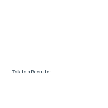
Need help finding your
perfect job?
Our expert recruiters can help.
Talk to a Recruiter