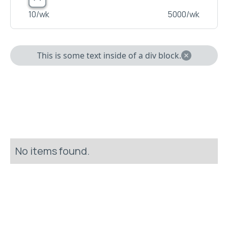
10
/wk
5000
/wk
This is some text inside of a div block.
No items found.