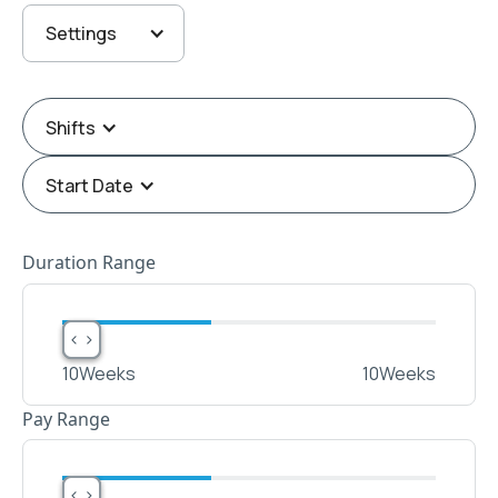
Settings
Shifts
Start Date
Duration Range
< >
< >
10
Weeks
10
Weeks
Pay Range
< >
< >