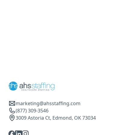
marketing@ahsstaffing.com
(877) 309-3546
3009 Astoria Ct, Edmond, OK 73034