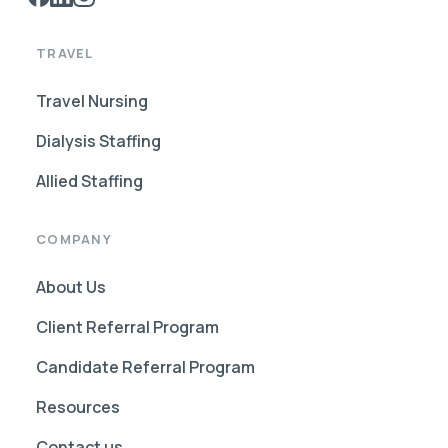
TRAVEL
Travel Nursing
Dialysis Staffing
Allied Staffing
COMPANY
About Us
Client Referral Program
Candidate Referral Program
Resources
Contact us