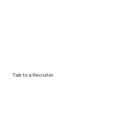
Need help finding your
perfect job?
Our expert recruiters can help.
Talk to a Recruiter