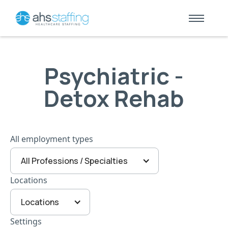
Psychiatric -
Detox Rehab
All employment types
All Professions / Specialties
Locations
Locations
Settings