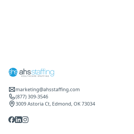
marketing@ahsstaffing.com
(877) 309-3546
3009 Astoria Ct, Edmond, OK 73034