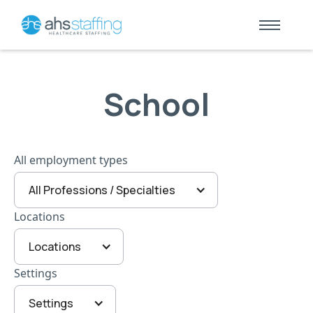
School
All employment types
All Professions / Specialties
Locations
Locations
Settings
Settings