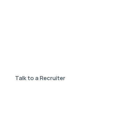
Need help finding your
perfect job?
Our expert recruiters can help.
Talk to a Recruiter