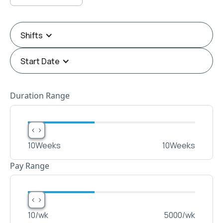
Shifts
Start Date
Duration Range
< >
< >
10
Weeks
10
Weeks
Pay Range
< >
< >
10
/wk
5000
/wk