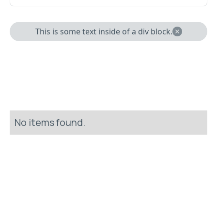
This is some text inside of a div block.
No items found.