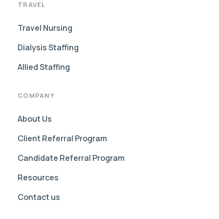
TRAVEL
Travel Nursing
Dialysis Staffing
Allied Staffing
COMPANY
About Us
Client Referral Program
Candidate Referral Program
Resources
Contact us