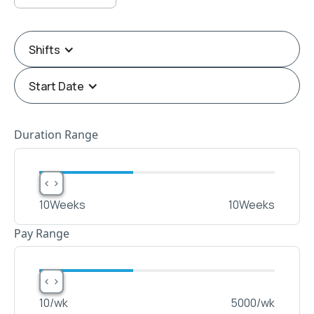
Shifts
Start Date
Duration Range
< >
< >
10
Weeks
10
Weeks
Pay Range
< >
< >
10
/wk
5000
/wk