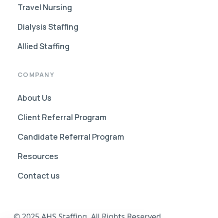
Travel Nursing
Dialysis Staffing
Allied Staffing
COMPANY
About Us
Client Referral Program
Candidate Referral Program
Resources
Contact us
© 2025 AHS Staffing. All Rights Reserved.