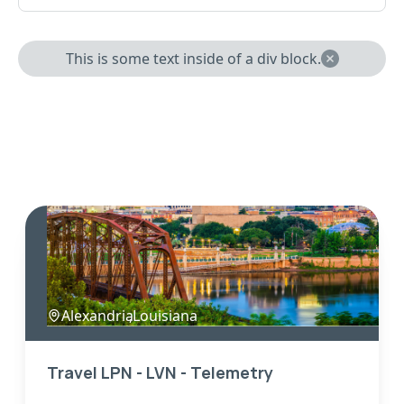
This is some text inside of a div block.
Alexandria
,
Louisiana
Travel LPN - LVN - Telemetry