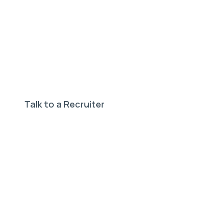
Need help finding your
perfect job?
Our expert recruiters can help.
Talk to a Recruiter