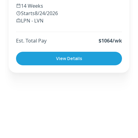
14 Weeks
Starts
8/24/2026
LPN - LVN
Est. Total Pay
$
1064
/wk
View Details