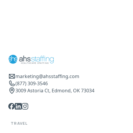
marketing@ahsstaffing.com
(877) 309-3546
3009 Astoria Ct, Edmond, OK 73034
TRAVEL