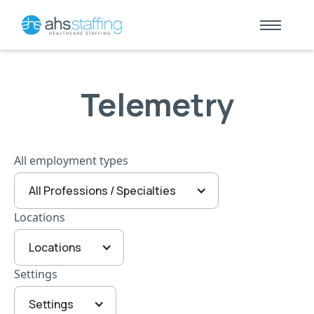
Telemetry
All employment types
All Professions / Specialties
Locations
Locations
Settings
Settings