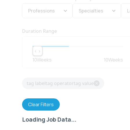
Professions
Specialties
L
Duration Range
< >
< >
10
Weeks
10
Weeks
tag label
tag operator
tag value
Clear Filters
Loading Job Data...