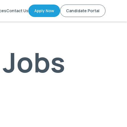
ces
Contact Us
Apply Now
Candidate Portal
 Jobs