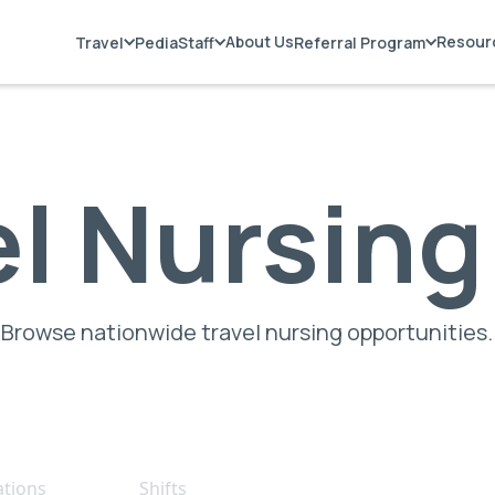
About Us
Resour
Travel
PediaStaff
Referral Program
el Nursing
Browse nationwide travel nursing opportunities.
ations
Shifts