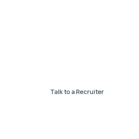
Need help
your perf
Our expert recruiter
Talk to a Recruiter