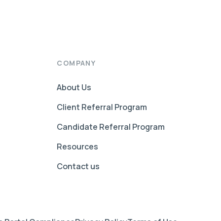
COMPANY
About Us
Client Referral Program
Candidate Referral Program
Resources
Contact us