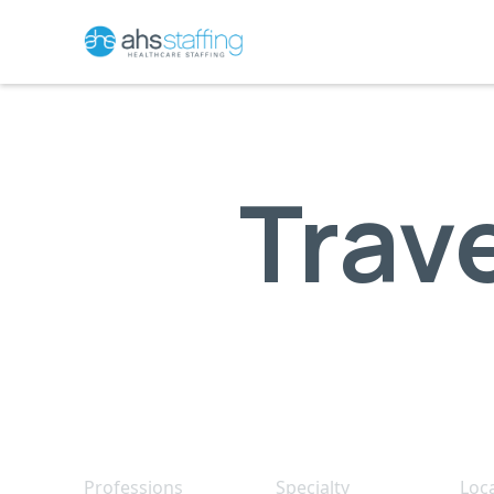
Trav
Professions
Specialty
Loc