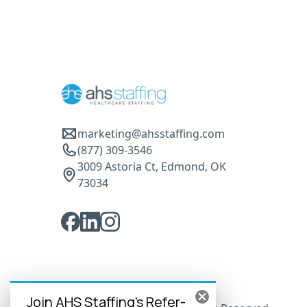
marketing@ahsstaffing.com
(877) 309-3546
3009 Astoria Ct, Edmond, OK
73034
Join AHS Staffing's Refer-