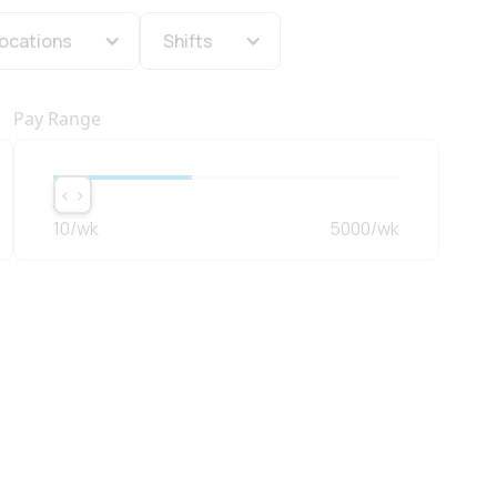
ocations
Shifts
Pay Range
< >
< >
10
/wk
5000
/wk