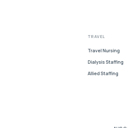
TRAVEL
Travel Nursing
Dialysis Staffing
Allied Staffing